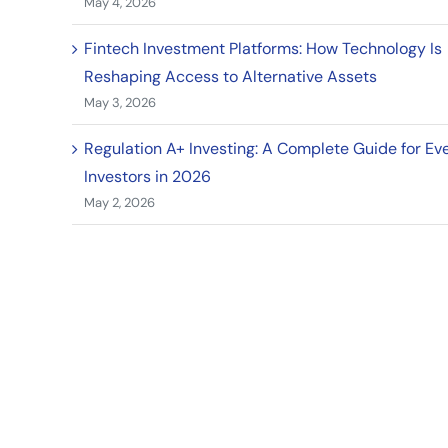
May 4, 2026
Fintech Investment Platforms: How Technology Is
Reshaping Access to Alternative Assets
May 3, 2026
Regulation A+ Investing: A Complete Guide for Ev
Investors in 2026
May 2, 2026