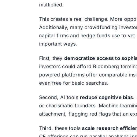
multiplied.
This creates a real challenge. More oppo
Additionally, many crowdfunding investors
capital firms and hedge funds use to vet 
important ways.
First, they
democratize access to sophis
investors could afford Bloomberg termin
powered platforms offer comparable insig
even free for basic searches.
Second, AI tools
reduce cognitive bias
.
or charismatic founders. Machine learnin
attachment, flagging red flags that an ex
Third, these tools
scale research efficie
CF offerings can run parallel analyses in