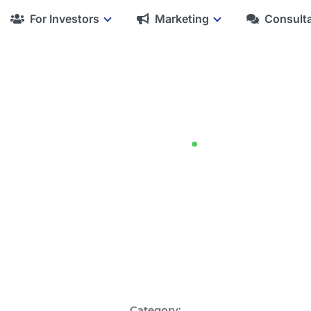
For Investors
Marketing
Consult
Blog
.
Category: