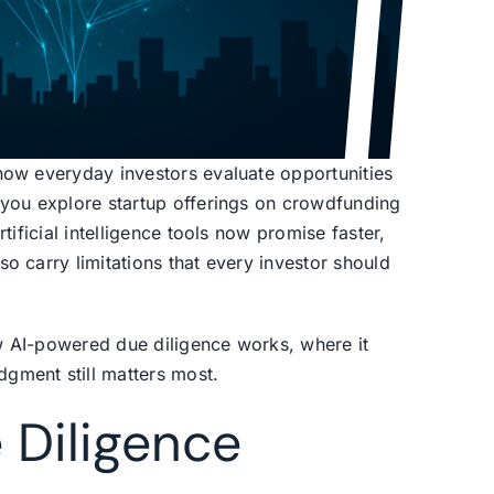
how everyday investors evaluate opportunities
 you explore startup offerings on crowdfunding
tificial intelligence tools now promise faster,
o carry limitations that every investor should
w AI-powered due diligence works, where it
gment still matters most.
 Diligence