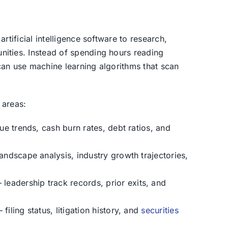
artificial intelligence software to research,
nities. Instead of spending hours reading
 can use machine learning algorithms that scan
 areas:
e trends, cash burn rates, debt ratios, and
ndscape analysis, industry growth trajectories,
leadership track records, prior exits, and
filing status, litigation history, and
securities