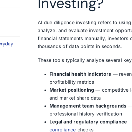
Investing?
AI due diligence investing refers to using 
analyze, and evaluate investment opportu
financial statements manually, investors
eryday
thousands of data points in seconds.
These tools typically analyze several key
Financial health indicators
— revenu
profitability metrics
Market positioning
— competitive la
and market share data
Management team backgrounds
— 
professional history verification
Legal and regulatory compliance
— 
compliance
checks