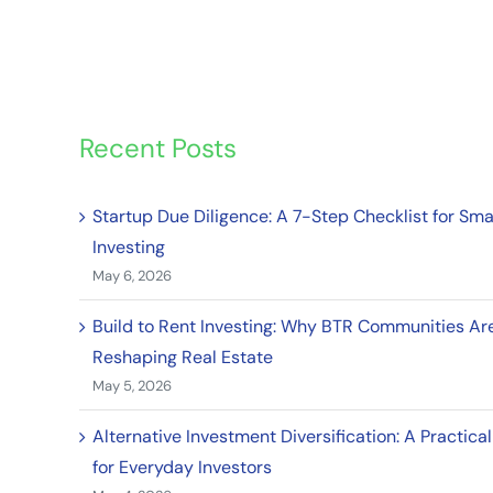
Recent Posts
Startup Due Diligence: A 7-Step Checklist for Sma
Investing
May 6, 2026
Build to Rent Investing: Why BTR Communities Ar
Reshaping Real Estate
May 5, 2026
Alternative Investment Diversification: A Practica
for Everyday Investors