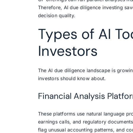
Therefore, AI due diligence investing sav
decision quality.
Types of AI To
Investors
The AI due diligence landscape is growin
investors should know about.
Financial Analysis Platfo
These platforms use natural language proc
earnings calls, and regulatory documents
flag unusual accounting patterns, and c