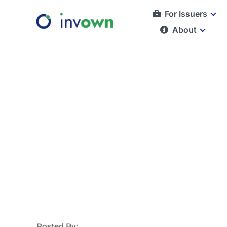
Skip
For Issuers
to
About
content
Posted By: