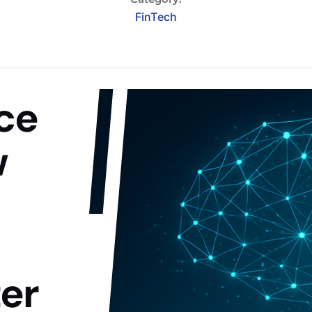
FinTech
nce
w
er