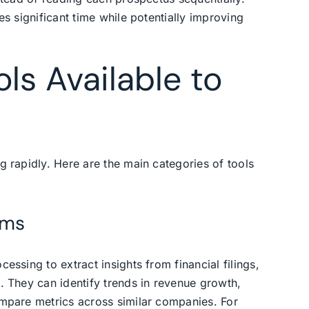
es significant time while potentially improving
ols Available to
g rapidly. Here are the main categories of tools
rms
essing to extract insights from financial filings,
. They can identify trends in revenue growth,
ompare metrics across similar companies. For