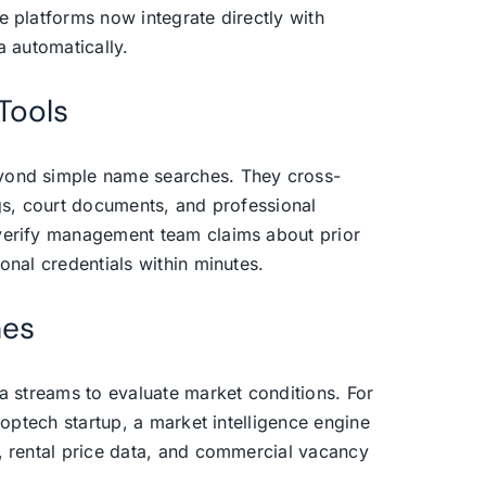
e platforms now integrate directly with
a automatically.
Tools
yond simple name searches. They cross-
ngs, court documents, and professional
verify management team claims about prior
onal credentials within minutes.
nes
ta streams to evaluate market conditions. For
roptech startup, a market intelligence engine
, rental price data, and commercial vacancy