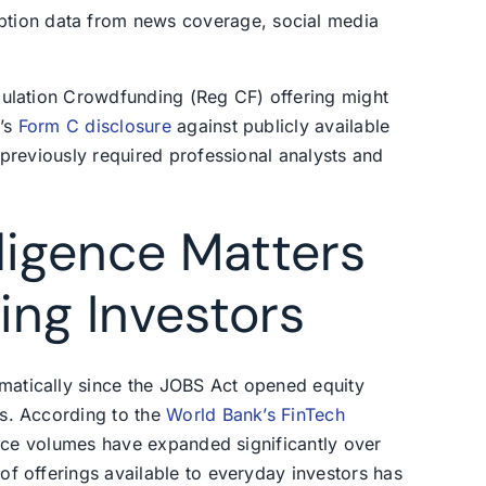
tion data from news coverage, social media
gulation Crowdfunding (Reg CF) offering might
r’s
Form C disclosure
against publicly available
 previously required professional analysts and
ligence Matters
ing Investors
atically since the JOBS Act opened equity
s. According to the
World Bank’s FinTech
ance volumes have expanded significantly over
f offerings available to everyday investors has