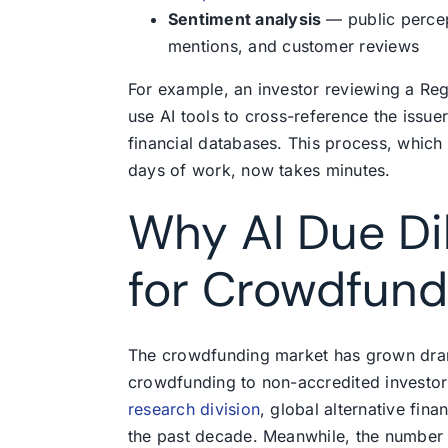
Sentiment analysis
— public percep
mentions, and customer reviews
For example, an investor reviewing a Re
use AI tools to cross-reference the issue
financial databases. This process, which
days of work, now takes minutes.
Why AI Due Di
for Crowdfund
The crowdfunding market has grown dram
crowdfunding to non-accredited investor
research division
, global alternative fin
the past decade. Meanwhile, the number o