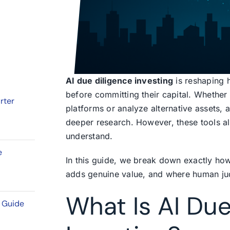
AI due diligence investing
is reshaping 
before committing their capital. Whether
rter
platforms or analyze alternative assets, ar
deeper research. However, these tools als
understand.
e
In this guide, we break down exactly ho
adds genuine value, and where human jud
What Is AI Due
l Guide