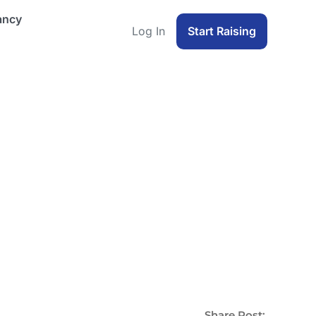
ancy
Log In
Start Raising
Share Post: