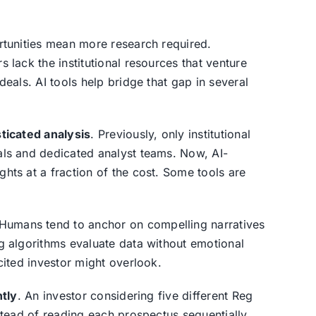
rtunities mean more research required.
 lack the institutional resources that venture
deals. AI tools help bridge that gap in several
ticated analysis
. Previously, only institutional
als and dedicated analyst teams. Now, AI-
hts at a fraction of the cost. Some tools are
 Humans tend to anchor on compelling narratives
g algorithms evaluate data without emotional
cited investor might overlook.
ntly
. An investor considering five different Reg
stead of reading each prospectus sequentially.