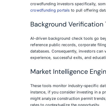
crowdfunding investors specifically, som
crowdfunding portals
to pull offering dat
Background Verification 
AI-driven background check tools go be
reference public records, corporate fili
databases. Consequently, investors can 
experience, successful exits, and educati
Market Intelligence Engi
These tools monitor industry-specific da
instance, if you consider investing in a p
might analyze construction permit trends
rates to contextualize the opportunity.