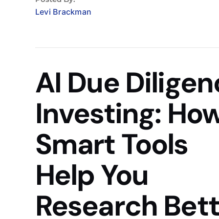
Levi Brackman
AI Due Dilige
Investing: Ho
Smart Tools
Help You
Research Bett