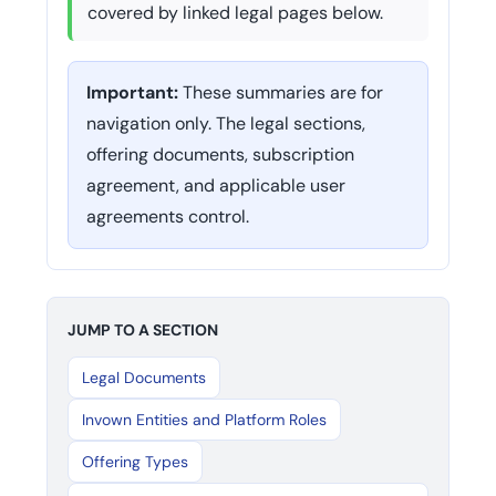
covered by linked legal pages below.
Important:
These summaries are for
navigation only. The legal sections,
offering documents, subscription
agreement, and applicable user
agreements control.
JUMP TO A SECTION
Legal Documents
Invown Entities and Platform Roles
Offering Types