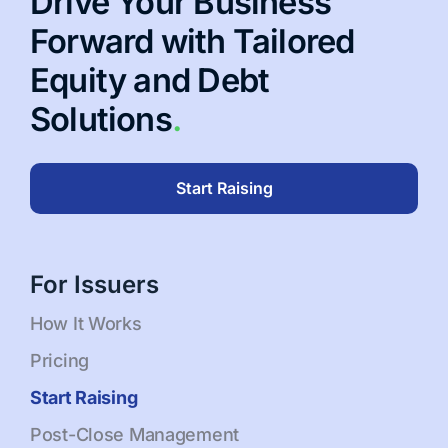
Drive Your Business
Forward with Tailored
Equity and Debt
Solutions
.
Start Raising
For Issuers
How It Works
Pricing
Start Raising
Post-Close Management