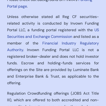
Portal page
.
Unless otherwise stated all Reg CF securities-
related activity is conducted by Invown Funding
Portal LLC, a funding portal registered with the
US
Securities and Exchange Commission
and listed as a
member of the
Financial Industry Regulatory
Authority
. Invown Funding Portal LLC is not a
registered broker-dealer and does not hold investor
funds. Escrow and holding-funds services for
offerings on the Site are provided by Luminate Bank
and Enterprise Bank & Trust, as applicable to the
offering.
Regulation Crowdfunding offerings (JOBS Act Title
III), which are offered to both accredited and non-