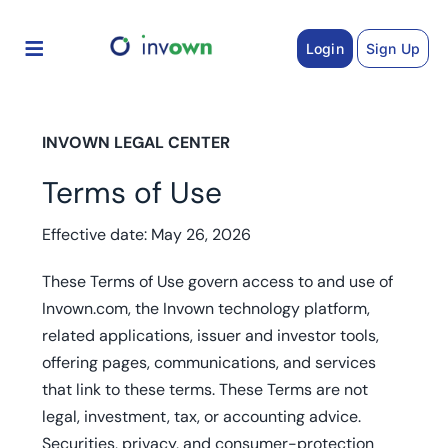
Skip
to
Login
Sign Up
content
INVOWN LEGAL CENTER
Terms of Use
Effective date: May 26, 2026
These Terms of Use govern access to and use of
Invown.com, the Invown technology platform,
related applications, issuer and investor tools,
offering pages, communications, and services
that link to these terms. These Terms are not
legal, investment, tax, or accounting advice.
Securities, privacy, and consumer-protection