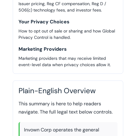
Issuer pricing, Reg CF compensation, Reg D /
506(c) technology fees, and investor fees.
Your Privacy Choices
How to opt out of sale or sharing and how Global
Privacy Control is handled.
Marketing Providers
Marketing providers that may receive limited
event-level data when privacy choices allow it.
Plain-English Overview
This summary is here to help readers
navigate. The full legal text below controls.
Invown Corp operates the general