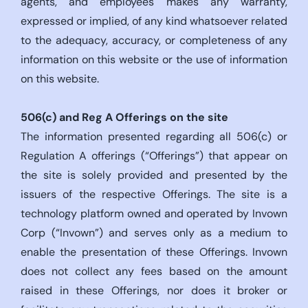
agents, and employees makes any warranty,
expressed or implied, of any kind whatsoever related
to the adequacy, accuracy, or completeness of any
information on this website or the use of information
on this website.
506(c)
and Reg A Offerings on the site
The information presented regarding all 506(c) or
Regulation A offerings (“Offerings”) that appear on
the site is solely provided and presented by the
issuers of the respective Offerings. The site is a
technology platform owned and operated by Invown
Corp (“Invown”) and serves only as a medium to
enable the presentation of these Offerings. Invown
does not collect any fees based on the amount
raised in these Offerings, nor does it broker or