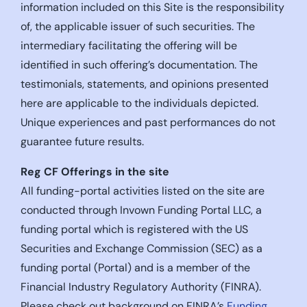
information included on this Site is the responsibility
of, the applicable issuer of such securities. The
intermediary facilitating the offering will be
identified in such offering’s documentation. The
testimonials, statements, and opinions presented
here are applicable to the individuals depicted.
Unique experiences and past performances do not
guarantee future results.
Reg CF Offerings in the site
All funding-portal activities listed on the site are
conducted through Invown Funding Portal LLC, a
funding portal which is registered with the US
Securities and Exchange Commission (SEC) as a
funding portal (Portal) and is a member of the
Financial Industry Regulatory Authority (FINRA).
Please check out background on FINRA’s
Funding