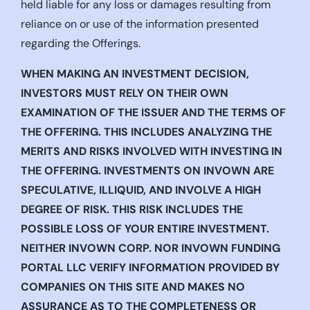
held liable for any loss or damages resulting from
reliance on or use of the information presented
regarding the Offerings.
WHEN MAKING AN INVESTMENT DECISION,
INVESTORS MUST RELY ON THEIR OWN
EXAMINATION OF THE ISSUER AND THE TERMS OF
THE OFFERING. THIS INCLUDES ANALYZING THE
MERITS AND RISKS INVOLVED WITH INVESTING IN
THE OFFERING. INVESTMENTS ON INVOWN ARE
SPECULATIVE, ILLIQUID, AND INVOLVE A HIGH
DEGREE OF RISK. THIS RISK INCLUDES THE
POSSIBLE LOSS OF YOUR ENTIRE INVESTMENT.
NEITHER INVOWN CORP. NOR INVOWN FUNDING
PORTAL LLC VERIFY INFORMATION PROVIDED BY
COMPANIES ON THIS SITE AND MAKES NO
ASSURANCE AS TO THE COMPLETENESS OR