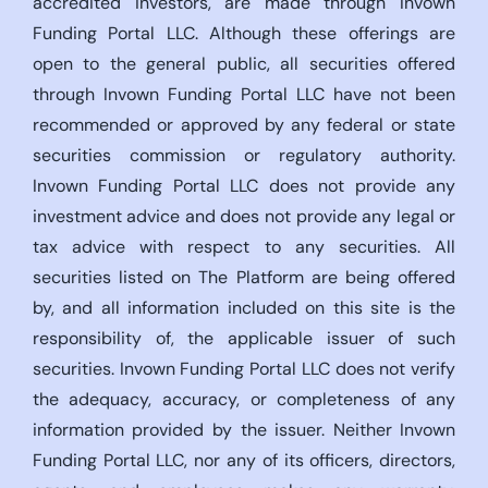
accredited investors, are made through Invown
Funding Portal LLC. Although these offerings are
open to the general public, all securities offered
through Invown Funding Portal LLC have not been
recommended or approved by any federal or state
securities commission or regulatory authority.
Invown Funding Portal LLC does not provide any
investment advice and does not provide any legal or
tax advice with respect to any securities. All
securities listed on The Platform are being offered
by, and all information included on this site is the
responsibility of, the applicable issuer of such
securities. Invown Funding Portal LLC does not verify
the adequacy, accuracy, or completeness of any
information provided by the issuer. Neither Invown
Funding Portal LLC, nor any of its officers, directors,