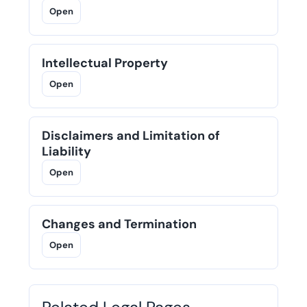
Open
Intellectual Property
Open
Disclaimers and Limitation of
Liability
Open
Changes and Termination
Open