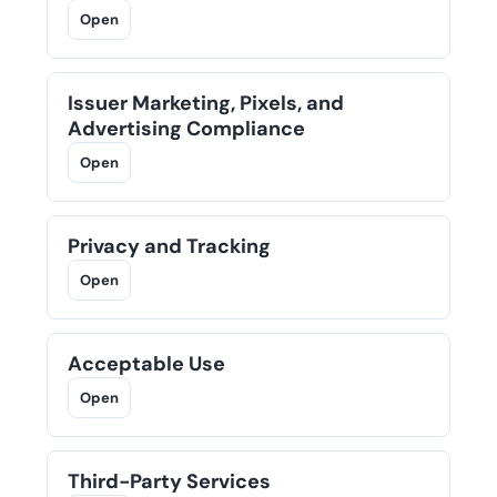
Open
Issuer Marketing, Pixels, and
Advertising Compliance
Open
Privacy and Tracking
Open
Acceptable Use
Open
Third-Party Services