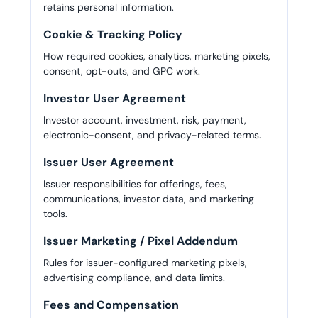
retains personal information.
Cookie & Tracking Policy
How required cookies, analytics, marketing pixels,
consent, opt-outs, and GPC work.
Investor User Agreement
Investor account, investment, risk, payment,
electronic-consent, and privacy-related terms.
Issuer User Agreement
Issuer responsibilities for offerings, fees,
communications, investor data, and marketing
tools.
Issuer Marketing / Pixel Addendum
Rules for issuer-configured marketing pixels,
advertising compliance, and data limits.
Fees and Compensation