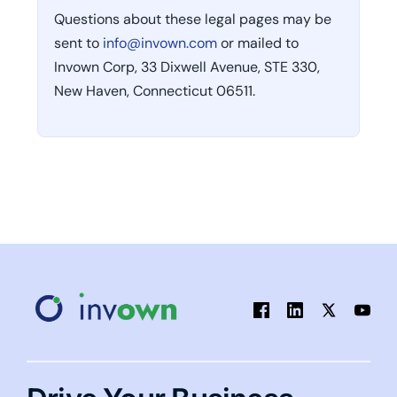
Questions about these legal pages may be
sent to
info@invown.com
or mailed to
Invown Corp, 33 Dixwell Avenue, STE 330,
New Haven, Connecticut 06511.