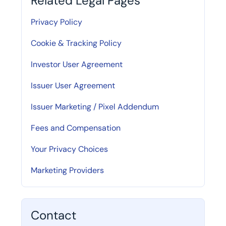
Related Legal Pages
Privacy Policy
Cookie & Tracking Policy
Investor User Agreement
Issuer User Agreement
Issuer Marketing / Pixel Addendum
Fees and Compensation
Your Privacy Choices
Marketing Providers
Contact