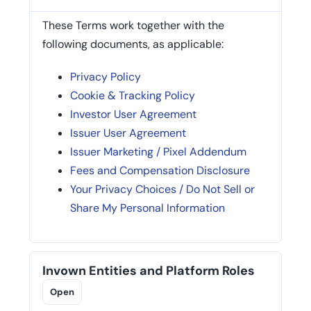
These Terms work together with the
following documents, as applicable:
Privacy Policy
Cookie & Tracking Policy
Investor User Agreement
Issuer User Agreement
Issuer Marketing / Pixel Addendum
Fees and Compensation Disclosure
Your Privacy Choices / Do Not Sell or
Share My Personal Information
Invown Entities and Platform Roles
Open