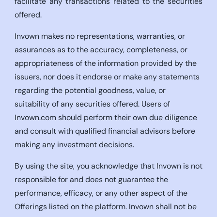
facilitate any transactions related to the securities
offered.
Invown makes no representations, warranties, or
assurances as to the accuracy, completeness, or
appropriateness of the information provided by the
issuers, nor does it endorse or make any statements
regarding the potential goodness, value, or
suitability of any securities offered. Users of
Invown.com should perform their own due diligence
and consult with qualified financial advisors before
making any investment decisions.
By using the site, you acknowledge that Invown is not
responsible for and does not guarantee the
performance, efficacy, or any other aspect of the
Offerings listed on the platform. Invown shall not be