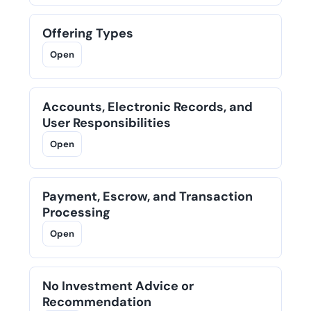
Offering Types
Open
Accounts, Electronic Records, and
User Responsibilities
Open
Payment, Escrow, and Transaction
Processing
Open
No Investment Advice or
Recommendation