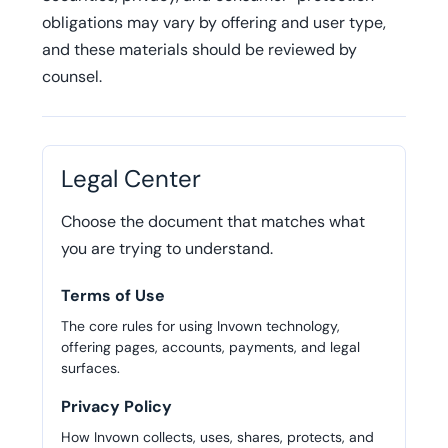
obligations may vary by offering and user type,
and these materials should be reviewed by
counsel.
Legal Center
Choose the document that matches what
you are trying to understand.
Terms of Use
The core rules for using Invown technology,
offering pages, accounts, payments, and legal
surfaces.
Privacy Policy
How Invown collects, uses, shares, protects, and