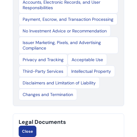
Accounts, Electronic Records, and User
Responsibilities
Payment, Escrow, and Transaction Processing
No Investment Advice or Recommendation
Issuer Marketing, Pixels, and Advertising
Compliance
Privacy and Tracking
Acceptable Use
Third-Party Services
Intellectual Property
Disclaimers and Limitation of Liability
Changes and Termination
Legal Documents