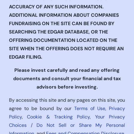
ACCURACY OF ANY SUCH INFORMATION.
ADDITIONAL INFORMATION ABOUT COMPANIES
FUNDRAISING ON THE SITE CAN BE FOUND BY
SEARCHING THE EDGAR DATABASE, OR THE
OFFERING DOCUMENTATION LOCATED ON THE
SITE WHEN THE OFFERING DOES NOT REQUIRE AN
EDGAR FILING.
Please invest carefully and read any offering
documents and consult your financial and tax
advisors before investing.
By accessing this site and any pages on this site, you
agree to be bound by our
Terms of Use
,
Privacy
Policy
,
Cookie & Tracking Policy
,
Your Privacy
Choices / Do Not Sell or Share My Personal
Information
, and
Fees and Compensation Disclosure
,