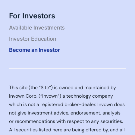
For Investors
Available Investments
Investor Education
Become an Investor
This site (the “Site“) is owned and maintained by
Invown Corp. (“Invown”) a technology company
which is not a registered broker-dealer. Invown does
not give investment advice, endorsement, analysis
or recommendations with respect to any securities.
All securities listed here are being offered by, and all