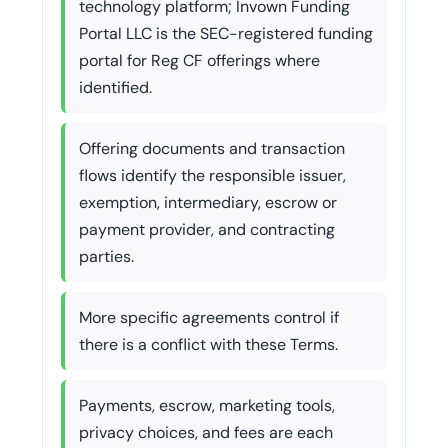
technology platform; Invown Funding
Portal LLC is the SEC-registered funding
portal for Reg CF offerings where
identified.
Offering documents and transaction
flows identify the responsible issuer,
exemption, intermediary, escrow or
payment provider, and contracting
parties.
More specific agreements control if
there is a conflict with these Terms.
Payments, escrow, marketing tools,
privacy choices, and fees are each