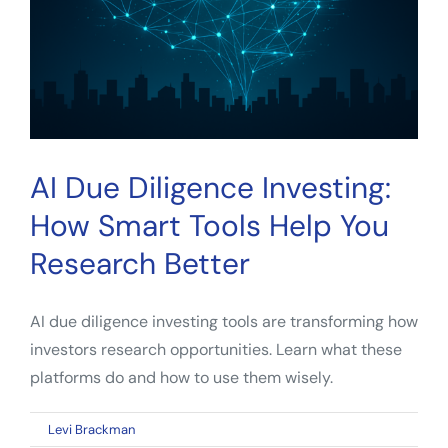
Know
in
2026
AI Due Diligence Investing:
How Smart Tools Help You
Research Better
AI due diligence investing tools are transforming how
investors research opportunities. Learn what these
platforms do and how to use them wisely.
on
By
Levi Brackman
|
April 22, 2026
|
Comments Off