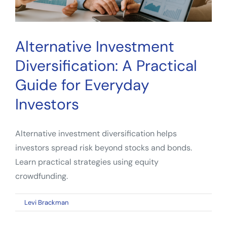
Alternative Investment
Diversification: A Practical
Guide for Everyday
Investors
Alternative investment diversification helps
investors spread risk beyond stocks and bonds.
Learn practical strategies using equity
crowdfunding.
on
By
Levi Brackman
|
April 25, 2026
|
Comments Off
Alternative
Investment