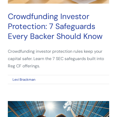
Crowdfunding Investor
Protection: 7 Safeguards
Every Backer Should Know
Crowdfunding investor protection rules keep your
capital safer. Learn the 7 SEC safeguards built into
Reg CF offerings.
on
By
Levi Brackman
|
April 28, 2026
|
Comments Off
Crowdfunding
Investor
Protection:
7
Safeguards
Every