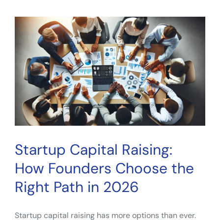
Diversification:
A
Practical
Guide
for
Everyday
Investors
Startup Capital Raising:
How Founders Choose the
Right Path in 2026
Startup capital raising has more options than ever.