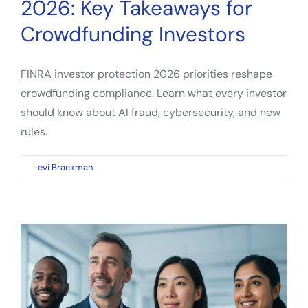
2026: Key Takeaways for
Crowdfunding Investors
FINRA investor protection 2026 priorities reshape
crowdfunding compliance. Learn what every investor
should know about AI fraud, cybersecurity, and new
rules.
on
By
Levi Brackman
|
April 11, 2026
|
Comments Off
FINRA
Investor
Protection
2026:
Key
Takeaways
for
Crowdfunding