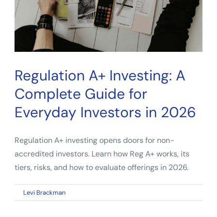
to
Alternative
Assets
Regulation A+ Investing: A
Complete Guide for
Everyday Investors in 2026
Regulation A+ investing opens doors for non-
accredited investors. Learn how Reg A+ works, its
tiers, risks, and how to evaluate offerings in 2026.
on
By
Levi Brackman
|
May 2, 2026
|
Comments Off
Regulation
A+