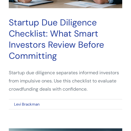
Startup Due Diligence
Checklist: What Smart
Investors Review Before
Committing
Startup due diligence separates informed investors
from impulsive ones. Use this checklist to evaluate
crowdfunding deals with confidence.
on
By
Levi Brackman
|
April 30, 2026
|
Comments Off
Startup
Due
Diligence
Checklist: