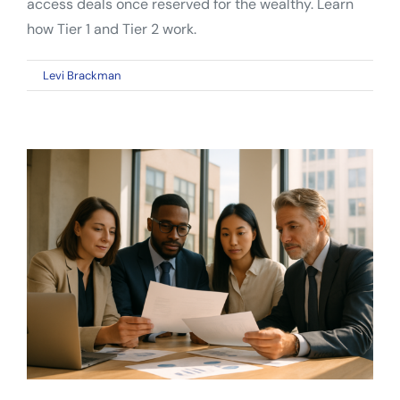
access deals once reserved for the wealthy. Learn
how Tier 1 and Tier 2 work.
on
By
Levi Brackman
|
April 12, 2026
|
Comments Off
Reg
A+
Mini
IPO:
A
Complete
Guide
for
Everyday
Investors