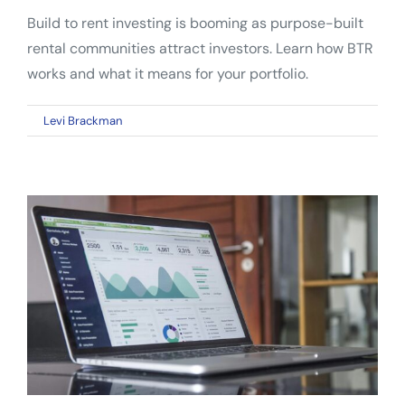
Build to rent investing is booming as purpose-built
rental communities attract investors. Learn how BTR
works and what it means for your portfolio.
on
By
Levi Brackman
|
May 5, 2026
|
Comments Off
Build
to
Rent
Investing:
Why
BTR
Communities
Are
Reshaping
Real
Estate