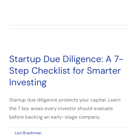
So far Levi Brackman has created 112
blog entries.
Startup Due Diligence: A 7-
Step Checklist for Smarter
Investing
Startup due diligence protects your capital. Learn
the 7 key areas every investor should evaluate
before backing an early-stage company.
on
By
Levi Brackman
|
May 6, 2026
|
Comments Off