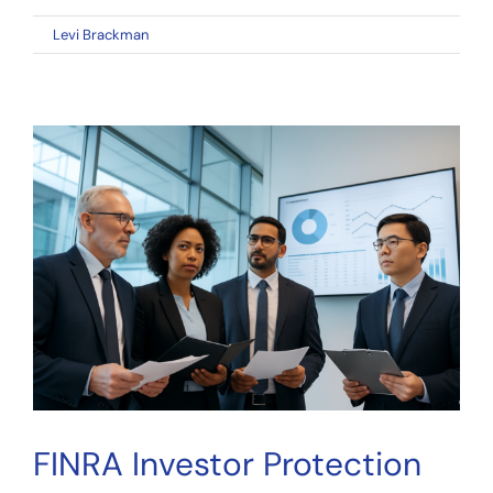
on
By
Levi Brackman
|
April 11, 2026
|
Comments Off
FINRA
Investor
Protection
2026:
Key
Takeaways
for
Crowdfunding
Investors
FINRA Investor Protection