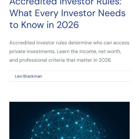
Accredited Investor Rules:
What Every Investor Needs
to Know in 2026
Accredited investor rules determine who can access
private investments. Learn the income, net worth,
and professional criteria that matter in 2026.
on
By
Levi Brackman
|
April 23, 2026
|
Comments Off
Accredited
Investor
Rules:
What
Every
Investor
Needs
to