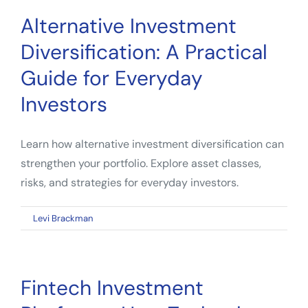
Alternative Investment
Diversification: A Practical
Guide for Everyday
Investors
Learn how alternative investment diversification can
strengthen your portfolio. Explore asset classes,
risks, and strategies for everyday investors.
on
By
Levi Brackman
|
May 4, 2026
|
Comments Off
Alternative
Investment
Diversification:
Fintech Investment
A
Practical