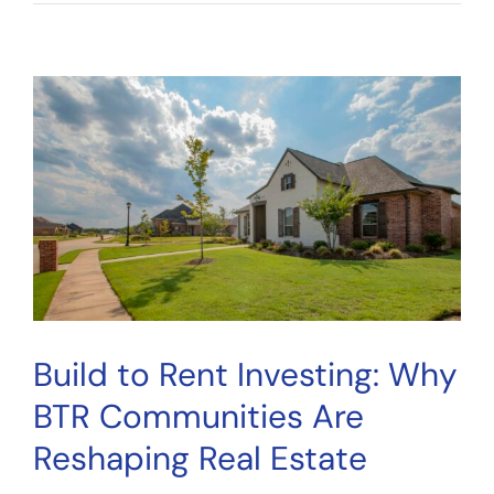
Startup
Due
Diligence:
A
7-
Step
Checklist
for
Smarter
Investing
Build to Rent Investing: Why
BTR Communities Are
Reshaping Real Estate