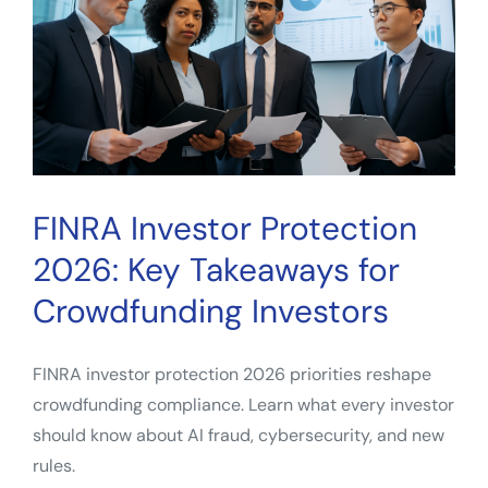
for
Everyday
Investors
FINRA Investor Protection
2026: Key Takeaways for
Crowdfunding Investors
FINRA investor protection 2026 priorities reshape
crowdfunding compliance. Learn what every investor
should know about AI fraud, cybersecurity, and new
rules.