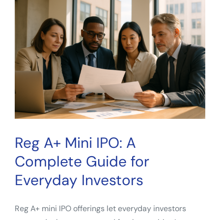
How
Investors
Evaluate
Property
Cash
Flow
Reg A+ Mini IPO: A
Complete Guide for
Everyday Investors
Reg A+ mini IPO offerings let everyday investors