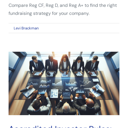
Compare Reg CF, Reg D, and Reg A+ to find the right
fundraising strategy for your company.
on
By
Levi Brackman
|
April 24, 2026
|
Comments Off
Startup
Capital
Raising:
How
Founders
Choose
the
Right
Path
in
2026