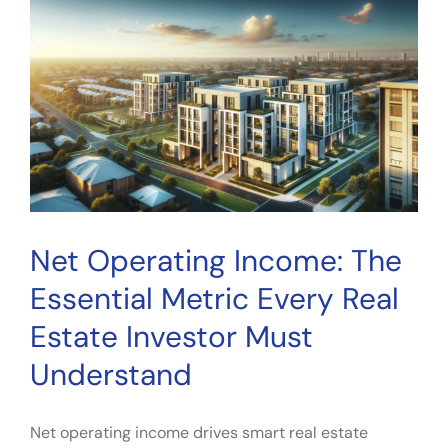
What
Smart
Investors
Review
Before
Committing
Net Operating Income: The
Essential Metric Every Real
Estate Investor Must
Understand
Net operating income drives smart real estate