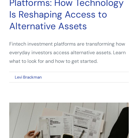
Platforms: How Technology
Guide
for
Is Reshaping Access to
Everyday
Alternative Assets
Investors
Fintech investment platforms are transforming how
everyday investors access alternative assets. Learn
what to look for and how to get started.
on
By
Levi Brackman
|
May 3, 2026
|
Comments Off
Fintech
Investment
Platforms:
How
Technology
Is
Reshaping
Access