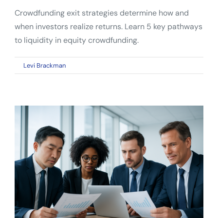
Crowdfunding exit strategies determine how and
when investors realize returns. Learn 5 key pathways
to liquidity in equity crowdfunding.
on
By
Levi Brackman
|
May 1, 2026
|
Comments Off
Crowdfunding
Exit
Strategies:
How
Investors
Actually
Get
Their
Money
Back