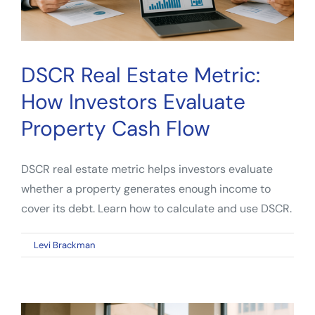
DSCR Real Estate Metric:
How Investors Evaluate
Property Cash Flow
DSCR real estate metric helps investors evaluate
whether a property generates enough income to
cover its debt. Learn how to calculate and use DSCR.
on
By
Levi Brackman
|
April 13, 2026
|
Comments Off
DSCR
Real
Estate
Metric: