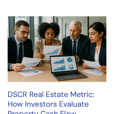
AI
Due
Diligence
Investing:
How
Smart
Tools
Help
You
Research
Better
DSCR Real Estate Metric:
How Investors Evaluate
Property Cash Flow