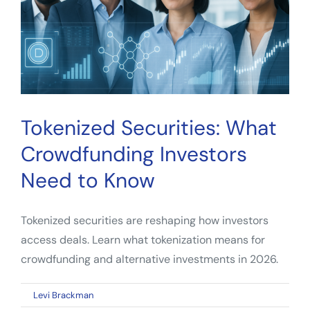
Investors
Tokenized Securities: What
Crowdfunding Investors
Need to Know
Tokenized securities are reshaping how investors
access deals. Learn what tokenization means for
crowdfunding and alternative investments in 2026.
on
By
Levi Brackman
|
April 10, 2026
|
Comments Off