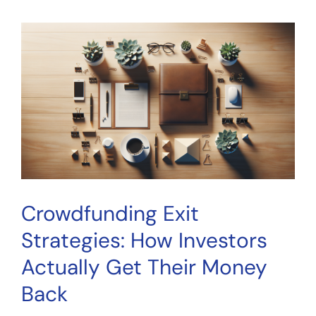
Investing:
A
Complete
Guide
for
Everyday
Investors
in
2026
Crowdfunding Exit
Strategies: How Investors
Actually Get Their Money
Back