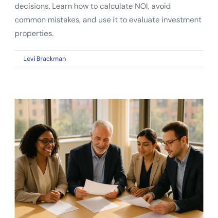
decisions. Learn how to calculate NOI, avoid
common mistakes, and use it to evaluate investment
properties.
on
By
Levi Brackman
|
April 29, 2026
|
Comments Off
Net
Operating
Income:
The
Essential
Metric
Every
Real
Estate
Investor
Must
Understand