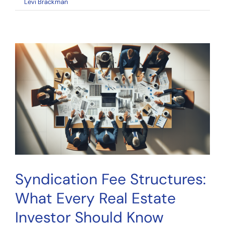
on
By
Levi Brackman
|
April 27, 2026
|
Comments Off
Crowdfunding
Portal
Evaluation:
How
to
Choose
the
Right
Platform
Syndication Fee Structures:
What Every Real Estate
Investor Should Know