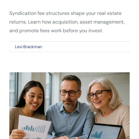
Syndication fee structures shape your real estate
returns. Learn how acquisition, asset management,
and promote fees work before you invest.
on
By
Levi Brackman
|
April 26, 2026
|
Comments Off
Syndication
Fee
Structures:
What
Every
Real
Estate
Investor
Should
Know