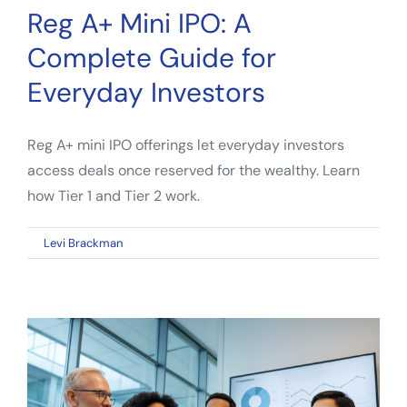
Reg A+ Mini IPO: A
Complete Guide for
Everyday Investors
Reg A+ mini IPO offerings let everyday investors
access deals once reserved for the wealthy. Learn
how Tier 1 and Tier 2 work.
on
By
Levi Brackman
|
April 12, 2026
|
Comments Off
Reg
A+
Mini
IPO:
A
Complete
Guide