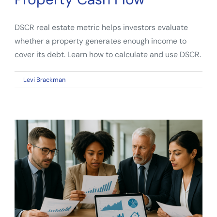
DSCR real estate metric helps investors evaluate
whether a property generates enough income to
cover its debt. Learn how to calculate and use DSCR.
on
By
Levi Brackman
|
April 13, 2026
|
Comments Off
DSCR
Real
Estate
Metric:
How
Investors
Evaluate
Property
Cash
Flow