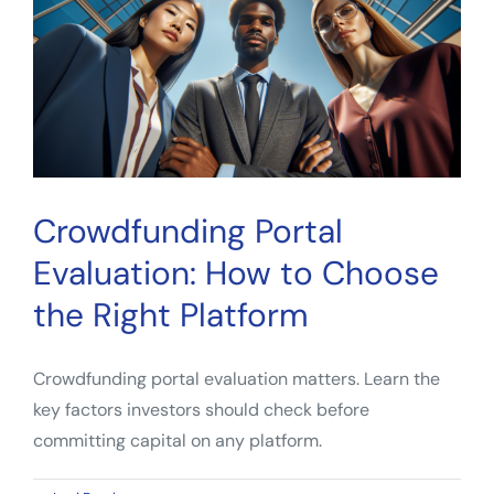
Backer
Should
Know
Crowdfunding Portal
Evaluation: How to Choose
the Right Platform
Crowdfunding portal evaluation matters. Learn the
key factors investors should check before
committing capital on any platform.