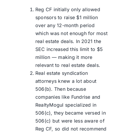
Reg CF initially only allowed
sponsors to raise $1 million
over any 12-month period
which was not enough for most
real estate deals. In 2021 the
SEC increased this limit to $5
million — making it more
relevant to real estate deals.
Real estate syndication
attorneys knew a lot about
506(b). Then because
companies like Fundrise and
RealtyMogul specialized in
506(c), they became versed in
506(c) but were less aware of
Reg CF, so did not recommend