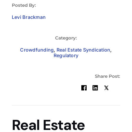
Posted By:
Levi Brackman
Category:
Crowdfunding
,
Real Estate Syndication
,
Regulatory
Share Post:
Real Estate