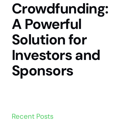
Crowdfunding:
A Powerful
Solution for
Investors and
Sponsors
Recent Posts