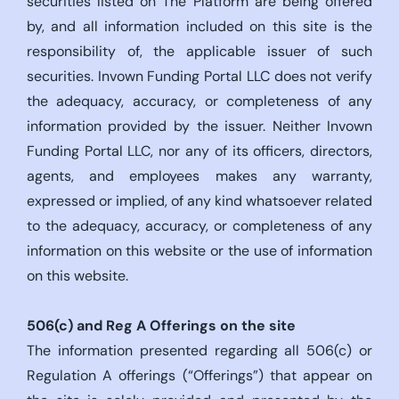
securities listed on The Platform are being offered
by, and all information included on this site is the
responsibility of, the applicable issuer of such
securities. Invown Funding Portal LLC does not verify
the adequacy, accuracy, or completeness of any
information provided by the issuer. Neither Invown
Funding Portal LLC, nor any of its officers, directors,
agents, and employees makes any warranty,
expressed or implied, of any kind whatsoever related
to the adequacy, accuracy, or completeness of any
information on this website or the use of information
on this website.
506(c)
and Reg A Offerings on the site
The information presented regarding all 506(c) or
Regulation A offerings (“Offerings”) that appear on