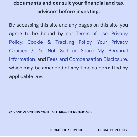
documents and consult your financial and tax
advisors before investing.
By accessing this site and any pages on this site, you
agree to be bound by our
Terms of Use
,
Privacy
Policy
,
Cookie & Tracking Policy
,
Your Privacy
Choices / Do Not Sell or Share My Personal
Information
, and
Fees and Compensation Disclosure
,
which may be amended at any time as permitted by
applicable law.
© 2020-
2026
INVOWN. ALL RIGHTS RESERVED.
TERMS OF SERVICE
PRIVACY POLICY