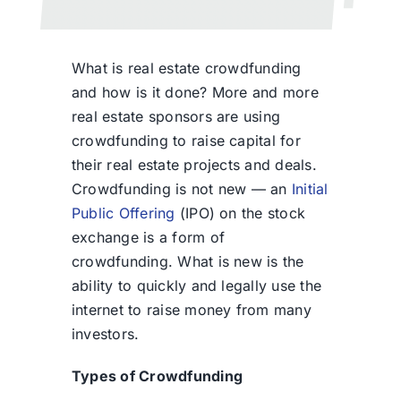
What is real estate crowdfunding
and how is it done? More and more
real estate sponsors are using
crowdfunding to raise capital for
their real estate projects and deals.
Crowdfunding is not new — an
Initial
Public Offering
(IPO) on the stock
exchange is a form of
crowdfunding. What is new is the
ability to quickly and legally use the
internet to raise money from many
investors.
Types of Crowdfunding