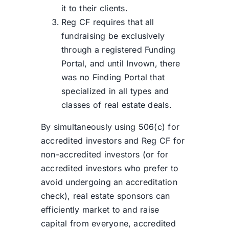
it to their clients.
Reg CF requires that all
fundraising be exclusively
through a registered Funding
Portal, and until Invown, there
was no Finding Portal that
specialized in all types and
classes of real estate deals.
By simultaneously using 506(c) for
accredited investors and Reg CF for
non-accredited investors (or for
accredited investors who prefer to
avoid undergoing an accreditation
check), real estate sponsors can
efficiently market to and raise
capital from everyone, accredited