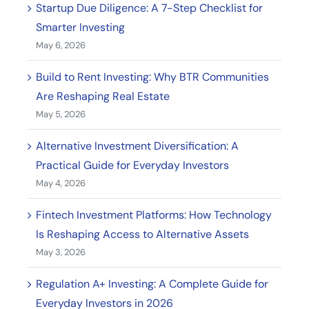
Startup Due Diligence: A 7-Step Checklist for
Smarter Investing
May 6, 2026
Build to Rent Investing: Why BTR Communities
Are Reshaping Real Estate
May 5, 2026
Alternative Investment Diversification: A
Practical Guide for Everyday Investors
May 4, 2026
Fintech Investment Platforms: How Technology
Is Reshaping Access to Alternative Assets
May 3, 2026
Regulation A+ Investing: A Complete Guide for
Everyday Investors in 2026