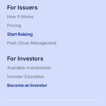
For Issuers
How It Works
Pricing
Start Raising
Post-Close Management
For Investors
Available Investments
Investor Education
Become an Investor