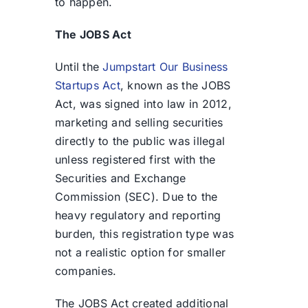
to happen.
The JOBS Act
Until the
Jumpstart Our Business
Startups Act
, known as the JOBS
Act, was signed into law in 2012,
marketing and selling securities
directly to the public was illegal
unless registered first with the
Securities and Exchange
Commission (SEC). Due to the
heavy regulatory and reporting
burden, this registration type was
not a realistic option for smaller
companies.
The JOBS Act created additional