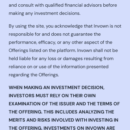
and consult with qualified financial advisors before
making any investment decisions.
By using the site, you acknowledge that Invown is not
responsible for and does not guarantee the
performance, efficacy, or any other aspect of the
Offerings listed on the platform. Invown shall not be
held liable for any loss or damages resulting from
reliance on or use of the information presented
regarding the Offerings.
WHEN MAKING AN INVESTMENT DECISION,
INVESTORS MUST RELY ON THEIR OWN
EXAMINATION OF THE ISSUER AND THE TERMS OF
THE OFFERING. THIS INCLUDES ANALYZING THE
MERITS AND RISKS INVOLVED WITH INVESTING IN
THE OFFERING. INVESTMENTS ON INVOWN ARE