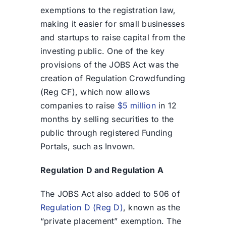
exemptions to the registration law,
making it easier for small businesses
and startups to raise capital from the
investing public. One of the key
provisions of the JOBS Act was the
creation of Regulation Crowdfunding
(Reg CF), which now allows
companies to raise
$5 million
in 12
months by selling securities to the
public through registered Funding
Portals, such as Invown.
Regulation D and Regulation A
The JOBS Act also added to 506 of
Regulation D (Reg D)
, known as the
“private placement” exemption. The