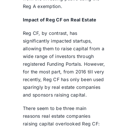
Reg A exemption.
Impact of Reg CF on Real Estate
Reg CF, by contrast, has
significantly impacted startups,
allowing them to raise capital from a
wide range of investors through
registered Funding Portals. However,
for the most part, from 2016 till very
recently, Reg CF has only been used
sparingly by real estate companies
and sponsors raising capital.
There seem to be three main
reasons real estate companies
raising capital overlooked Reg CF: