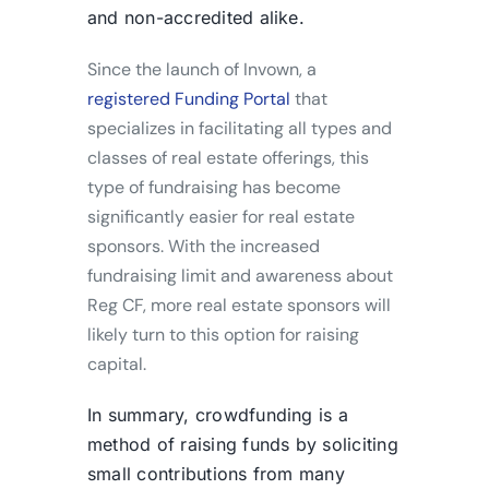
and non-accredited alike.
Since the launch of Invown, a
registered Funding Portal
that
specializes in facilitating all types and
classes of real estate offerings, this
type of fundraising has become
significantly easier for real estate
sponsors. With the increased
fundraising limit and awareness about
Reg CF, more real estate sponsors will
likely turn to this option for raising
capital.
In summary, crowdfunding is a
method of raising funds by soliciting
small contributions from many