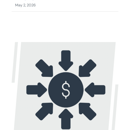
May 2, 2026