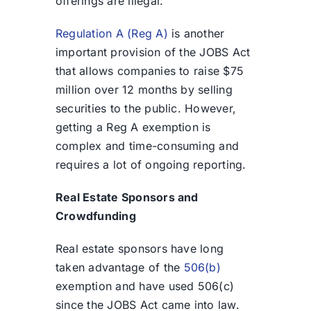
offerings are illegal.
Regulation A (Reg A)
is another
important provision of the JOBS Act
that allows companies to raise $75
million over 12 months by selling
securities to the public. However,
getting a Reg A exemption is
complex and time-consuming and
requires a lot of ongoing reporting.
Real Estate Sponsors and
Crowdfunding
Real estate sponsors have long
taken advantage of the
506(b)
exemption and have used 506(c)
since the JOBS Act came into law.