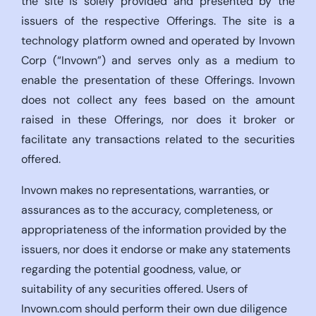
the site is solely provided and presented by the
issuers of the respective Offerings. The site is a
technology platform owned and operated by Invown
Corp (“Invown”) and serves only as a medium to
enable the presentation of these Offerings. Invown
does not collect any fees based on the amount
raised in these Offerings, nor does it broker or
facilitate any transactions related to the securities
offered.
Invown makes no representations, warranties, or
assurances as to the accuracy, completeness, or
appropriateness of the information provided by the
issuers, nor does it endorse or make any statements
regarding the potential goodness, value, or
suitability of any securities offered. Users of
Invown.com should perform their own due diligence