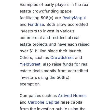
Examples of early players in the real
estate crowdfunding space
facilitating 506(c) are
RealtyMogul
and
Fundrise
. Both allow accredited
investors to invest in various
commercial and residential real
estate projects and have each raised
over $1 billion since their launch.
Others, such as
Crowdstreet
and
YieldStreet
, also raise funds for real
estate deals mostly from accredited
investors using the 506(c)
exemption.
Companies such as
Arrived Homes
and
Cardone Capital
raise capital
from the investing public using the