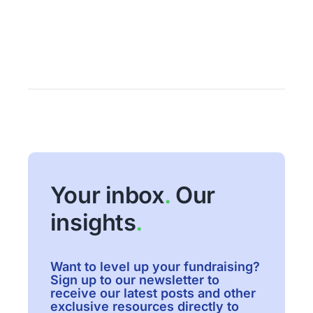
Your inbox
.
Our
insights
.
Want to level up your fundraising?
Sign up to our newsletter to
receive our latest posts and other
exclusive resources directly to