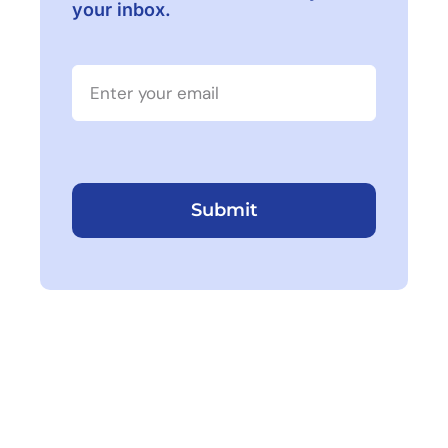
your inbox.
Submit