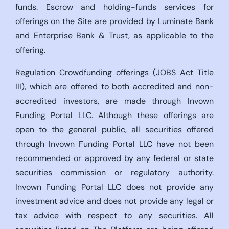
funds. Escrow and holding-funds services for
offerings on the Site are provided by Luminate Bank
and Enterprise Bank & Trust, as applicable to the
offering.
Regulation Crowdfunding offerings (JOBS Act Title
III), which are offered to both accredited and non-
accredited investors, are made through Invown
Funding Portal LLC. Although these offerings are
open to the general public, all securities offered
through Invown Funding Portal LLC have not been
recommended or approved by any federal or state
securities commission or regulatory authority.
Invown Funding Portal LLC does not provide any
investment advice and does not provide any legal or
tax advice with respect to any securities. All