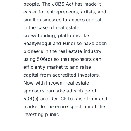
people. The JOBS Act has made it
easier for entrepreneurs, artists, and
small businesses to access capital.
In the case of real estate
crowdfunding, platforms like
RealtyMogul and Fundrise have been
pioneers in the real estate industry
using 506(c) so that sponsors can
efficiently market to and raise
capital from accredited investors.
Now with Invown, real estate
sponsors can take advantage of
506(c) and Reg CF to raise from and
market to the entire spectrum of the
investing public.