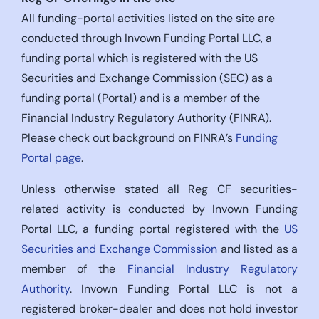
All funding-portal activities listed on the site are
conducted through Invown Funding Portal LLC, a
funding portal which is registered with the US
Securities and Exchange Commission (SEC) as a
funding portal (Portal) and is a member of the
Financial Industry Regulatory Authority (FINRA).
Please check out background on FINRA’s
Funding
Portal page
.
Unless otherwise stated all Reg CF securities-
related activity is conducted by Invown Funding
Portal LLC, a funding portal registered with the
US
Securities and Exchange Commission
and listed as a
member of the
Financial Industry Regulatory
Authority
. Invown Funding Portal LLC is not a
registered broker-dealer and does not hold investor