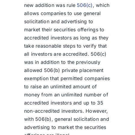
new addition was rule
506(c)
, which
allows companies to use general
solicitation and advertising to
market their securities offerings to
accredited investors as long as they
take reasonable steps to verify that
all investors are accredited. 506(c)
was in addition to the previously
allowed 506(b) private placement
exemption that permitted companies
to raise an unlimited amount of
money from an unlimited number of
accredited investors and up to 35
non-accredited investors. However,
with 506(b), general solicitation and
advertising to market the securities