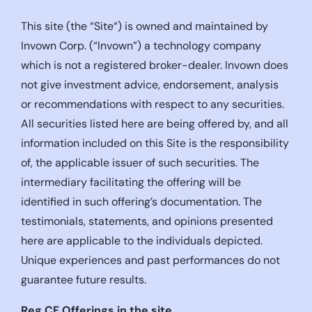
This site (the “Site“) is owned and maintained by
Invown Corp. (“Invown”) a technology company
which is not a registered broker-dealer. Invown does
not give investment advice, endorsement, analysis
or recommendations with respect to any securities.
All securities listed here are being offered by, and all
information included on this Site is the responsibility
of, the applicable issuer of such securities. The
intermediary facilitating the offering will be
identified in such offering’s documentation. The
testimonials, statements, and opinions presented
here are applicable to the individuals depicted.
Unique experiences and past performances do not
guarantee future results.
Reg CF Offerings in the site