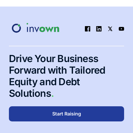
Drive Your Business
Forward with Tailored
Equity and Debt
Solutions
.
Start Raising