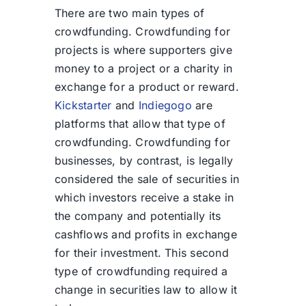
There are two main types of
crowdfunding. Crowdfunding for
projects is where supporters give
money to a project or a charity in
exchange for a product or reward.
Kickstarter
and
Indiegogo
are
platforms that allow that type of
crowdfunding. Crowdfunding for
businesses, by contrast, is legally
considered the sale of securities in
which investors receive a stake in
the company and potentially its
cashflows and profits in exchange
for their investment. This second
type of crowdfunding required a
change in securities law to allow it