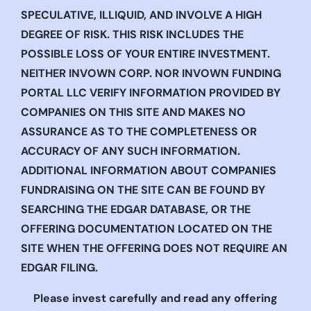
SPECULATIVE, ILLIQUID, AND INVOLVE A HIGH
DEGREE OF RISK. THIS RISK INCLUDES THE
POSSIBLE LOSS OF YOUR ENTIRE INVESTMENT.
NEITHER INVOWN CORP. NOR INVOWN FUNDING
PORTAL LLC VERIFY INFORMATION PROVIDED BY
COMPANIES ON THIS SITE AND MAKES NO
ASSURANCE AS TO THE COMPLETENESS OR
ACCURACY OF ANY SUCH INFORMATION.
ADDITIONAL INFORMATION ABOUT COMPANIES
FUNDRAISING ON THE SITE CAN BE FOUND BY
SEARCHING THE EDGAR DATABASE, OR THE
OFFERING DOCUMENTATION LOCATED ON THE
SITE WHEN THE OFFERING DOES NOT REQUIRE AN
EDGAR FILING.
Please invest carefully and read any offering