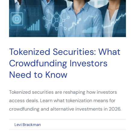
Tokenized Securities: What
Crowdfunding Investors
Need to Know
Tokenized securities are reshaping how investors
access deals. Learn what tokenization means for
crowdfunding and alternative investments in 2026.
on
By
Levi Brackman
|
April 10, 2026
|
Comments Off
Tokenized