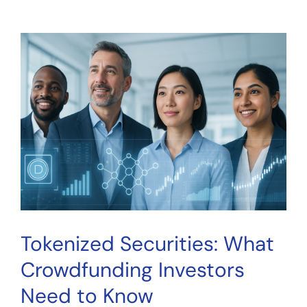
Securities:
What
Crowdfunding
Investors
Need
to
Know
Tokenized Securities: What
Crowdfunding Investors
Need to Know