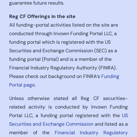
guarantee future results.
Reg CF Offerings in the site
All funding-portal activities listed on the site are
conducted through Invown Funding Portal LLC, a
funding portal which is registered with the US
Securities and Exchange Commission (SEC) as a
funding portal (Portal) and is a member of the
Financial Industry Regulatory Authority (FINRA).
Please check out background on FINRA’s
Funding
Portal page
.
Unless otherwise stated all Reg CF securities-
related activity is conducted by Invown Funding
Portal LLC, a funding portal registered with the
US
Securities and Exchange Commission
and listed as a
member of the
Financial Industry Regulatory