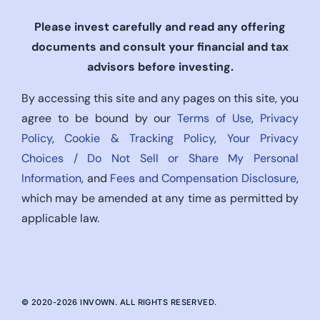
Please invest carefully and read any offering
documents and consult your financial and tax
advisors before investing.
By accessing this site and any pages on this site, you
agree to be bound by our
Terms of Use
,
Privacy
Policy
,
Cookie & Tracking Policy
,
Your Privacy
Choices / Do Not Sell or Share My Personal
Information
, and
Fees and Compensation Disclosure
,
which may be amended at any time as permitted by
applicable law.
© 2020-
2026
INVOWN. ALL RIGHTS RESERVED.