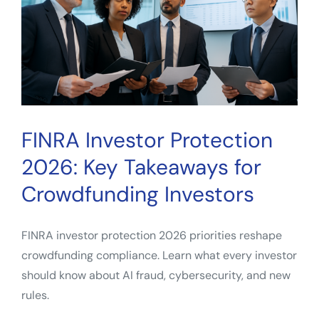
FINRA Investor Protection
2026: Key Takeaways for
Crowdfunding Investors
FINRA investor protection 2026 priorities reshape
crowdfunding compliance. Learn what every investor
should know about AI fraud, cybersecurity, and new
rules.