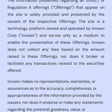
The information presented regarding all 506(c) or
Regulation A offerings (“Offerings”) that appear on
the site is solely provided and presented by the
issuers of the respective Offerings. The site is a
technology platform owned and operated by Invown
Corp (“Invown”) and serves only as a medium to
enable the presentation of these Offerings. Invown
does not collect any fees based on the amount
raised in these Offerings, nor does it broker or
facilitate any transactions related to the securities
offered.
Invown makes no representations, warranties, or
assurances as to the accuracy, completeness, or
appropriateness of the information provided by the
issuers, nor does it endorse or make any statements
regarding the potential goodness, value, or