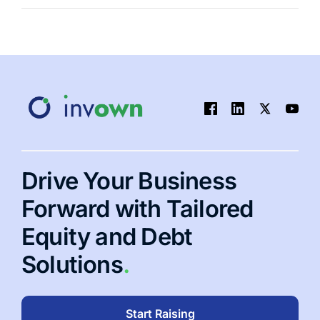
Alternative
Investment
Portfolio:
A
Practical
Guide
to
Smarter
Diversification
Drive Your Business
Forward with Tailored
Equity and Debt
Solutions
.
Start Raising