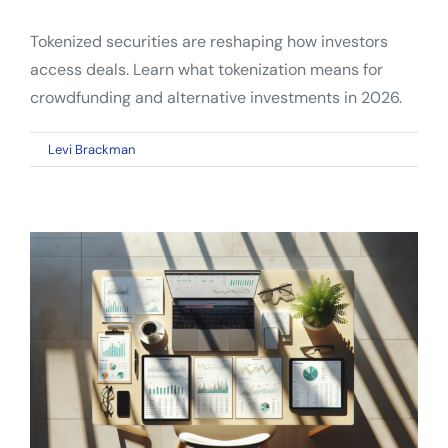
Tokenized securities are reshaping how investors
access deals. Learn what tokenization means for
crowdfunding and alternative investments in 2026.
on
By
Levi Brackman
|
April 10, 2026
|
Comments Off
Tokenized
Securities:
What
Crowdfunding
Investors
Need
to
Know