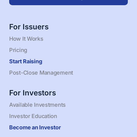
For Issuers
How It Works
Pricing
Start Raising
Post-Close Management
For Investors
Available Investments
Investor Education
Become an Investor