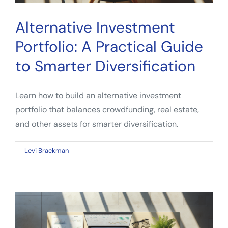
Alternative Investment
Portfolio: A Practical Guide
to Smarter Diversification
Learn how to build an alternative investment
portfolio that balances crowdfunding, real estate,
and other assets for smarter diversification.
on
By
Levi Brackman
|
April 9, 2026
|
Comments Off
Alternative
Investment
Portfolio:
A
Practical
Guide