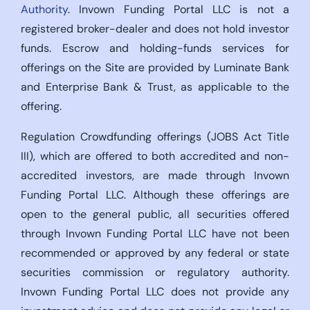
Authority
. Invown Funding Portal LLC is not a
registered broker-dealer and does not hold investor
funds. Escrow and holding-funds services for
offerings on the Site are provided by Luminate Bank
and Enterprise Bank & Trust, as applicable to the
offering.
Regulation Crowdfunding offerings (JOBS Act Title
III), which are offered to both accredited and non-
accredited investors, are made through Invown
Funding Portal LLC. Although these offerings are
open to the general public, all securities offered
through Invown Funding Portal LLC have not been
recommended or approved by any federal or state
securities commission or regulatory authority.
Invown Funding Portal LLC does not provide any