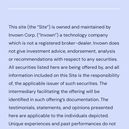
This site (the “Site“) is owned and maintained by
Invown Corp. (“Invown”) a technology company
which is not a registered broker-dealer. Invown does
not give investment advice, endorsement, analysis
or recommendations with respect to any securities.
All securities listed here are being offered by, and all
information included on this Site is the responsibility
of, the applicable issuer of such securities. The
intermediary facilitating the offering will be
identified in such offering’s documentation. The
testimonials, statements, and opinions presented
here are applicable to the individuals depicted.
Unique experiences and past performances do not