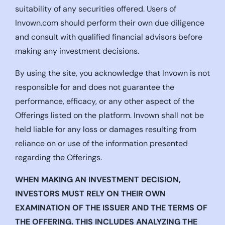
suitability of any securities offered. Users of
Invown.com should perform their own due diligence
and consult with qualified financial advisors before
making any investment decisions.
By using the site, you acknowledge that Invown is not
responsible for and does not guarantee the
performance, efficacy, or any other aspect of the
Offerings listed on the platform. Invown shall not be
held liable for any loss or damages resulting from
reliance on or use of the information presented
regarding the Offerings.
WHEN MAKING AN INVESTMENT DECISION,
INVESTORS MUST RELY ON THEIR OWN
EXAMINATION OF THE ISSUER AND THE TERMS OF
THE OFFERING. THIS INCLUDES ANALYZING THE