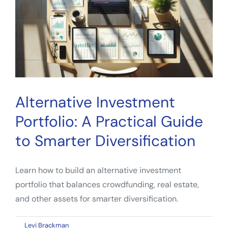
to
Smarter
Diversification
Alternative Investment
Portfolio: A Practical Guide
to Smarter Diversification
Learn how to build an alternative investment
portfolio that balances crowdfunding, real estate,
and other assets for smarter diversification.
on
By
Levi Brackman
|
April 9, 2026
|
Comments Off