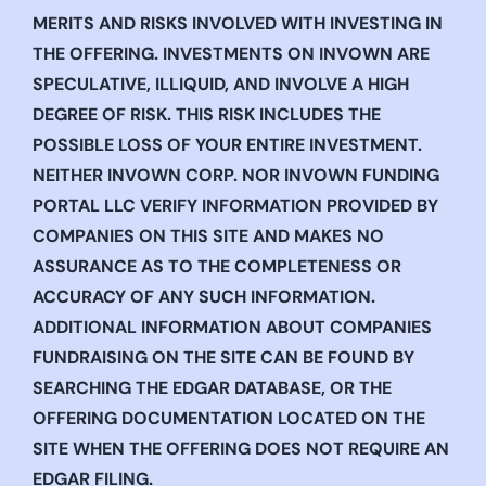
MERITS AND RISKS INVOLVED WITH INVESTING IN
THE OFFERING. INVESTMENTS ON INVOWN ARE
SPECULATIVE, ILLIQUID, AND INVOLVE A HIGH
DEGREE OF RISK. THIS RISK INCLUDES THE
POSSIBLE LOSS OF YOUR ENTIRE INVESTMENT.
NEITHER INVOWN CORP. NOR INVOWN FUNDING
PORTAL LLC VERIFY INFORMATION PROVIDED BY
COMPANIES ON THIS SITE AND MAKES NO
ASSURANCE AS TO THE COMPLETENESS OR
ACCURACY OF ANY SUCH INFORMATION.
ADDITIONAL INFORMATION ABOUT COMPANIES
FUNDRAISING ON THE SITE CAN BE FOUND BY
SEARCHING THE EDGAR DATABASE, OR THE
OFFERING DOCUMENTATION LOCATED ON THE
SITE WHEN THE OFFERING DOES NOT REQUIRE AN
EDGAR FILING.