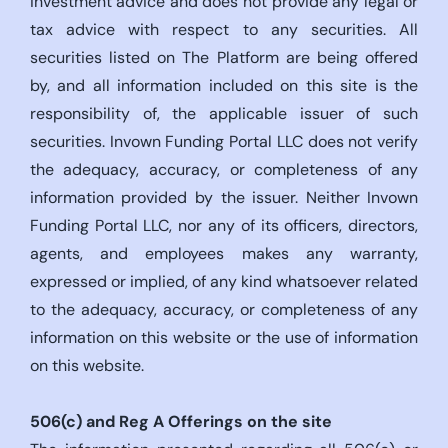
investment advice and does not provide any legal or
tax advice with respect to any securities. All
securities listed on The Platform are being offered
by, and all information included on this site is the
responsibility of, the applicable issuer of such
securities. Invown Funding Portal LLC does not verify
the adequacy, accuracy, or completeness of any
information provided by the issuer. Neither Invown
Funding Portal LLC, nor any of its officers, directors,
agents, and employees makes any warranty,
expressed or implied, of any kind whatsoever related
to the adequacy, accuracy, or completeness of any
information on this website or the use of information
on this website.
506(c)
and Reg A Offerings on the site