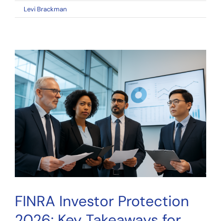
on
By
Levi Brackman
|
April 11, 2026
|
Comments Off
FINRA
Investor
Protection
2026:
Key
Takeaways
for
Crowdfunding
Investors
FINRA Investor Protection
2026: Key Takeaways for