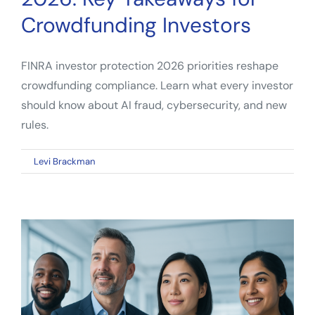
Crowdfunding Investors
FINRA investor protection 2026 priorities reshape
crowdfunding compliance. Learn what every investor
should know about AI fraud, cybersecurity, and new
rules.
on
By
Levi Brackman
|
April 11, 2026
|
Comments Off
FINRA
Investor
Protection
2026:
Key
Takeaways
for
Crowdfunding
Investors