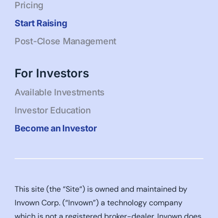
Pricing
Start Raising
Post-Close Management
For Investors
Available Investments
Investor Education
Become an Investor
This site (the “Site“) is owned and maintained by
Invown Corp. (“Invown”) a technology company
which is not a registered broker-dealer. Invown does