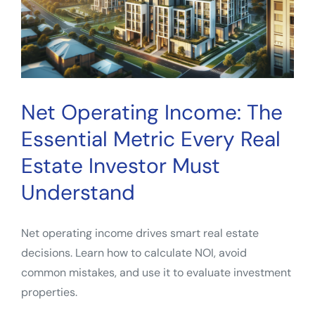
Net Operating Income: The
Essential Metric Every Real
Estate Investor Must
Understand
Net operating income drives smart real estate
decisions. Learn how to calculate NOI, avoid
common mistakes, and use it to evaluate investment
properties.