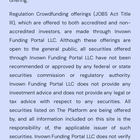
offering.
Regulation Crowdfunding offerings (JOBS Act Title
III), which are offered to both accredited and non-
accredited investors, are made through Invown
Funding Portal LLC. Although these offerings are
open to the general public, all securities offered
through Invown Funding Portal LLC have not been
recommended or approved by any federal or state
securities commission or regulatory authority.
Invown Funding Portal LLC does not provide any
investment advice and does not provide any legal or
tax advice with respect to any securities. All
securities listed on The Platform are being offered
by, and all information included on this site is the
responsibility of, the applicable issuer of such
securities. Invown Funding Portal LLC does not verify