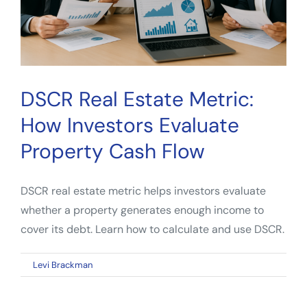
DSCR Real Estate Metric:
How Investors Evaluate
Property Cash Flow
DSCR real estate metric helps investors evaluate
whether a property generates enough income to
cover its debt. Learn how to calculate and use DSCR.
on
By
Levi Brackman
|
April 13, 2026
|
Comments Off
DSCR
Real