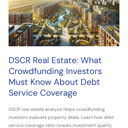
for
Smarter
Deal
Analysis
DSCR Real Estate: What
Crowdfunding Investors
Must Know About Debt
Service Coverage
DSCR real estate analysis helps crowdfunding
investors evaluate property deals. Learn how debt
service coverage ratio reveals investment quality.