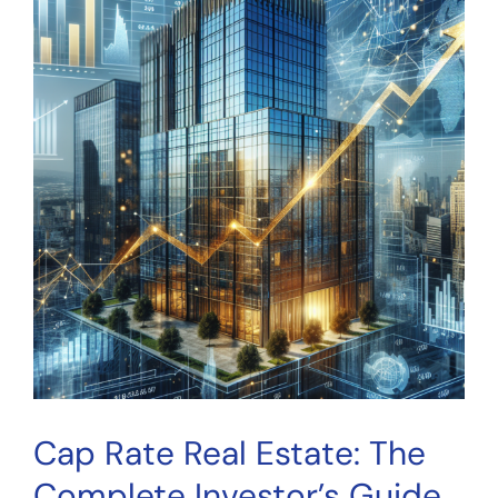
This
Metric
Matters
for
Crowdfunding
Investors
Cap Rate Real Estate: The
Complete Investor’s Guide