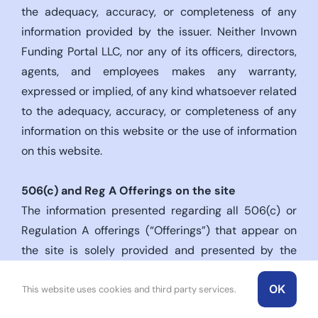
the adequacy, accuracy, or completeness of any
information provided by the issuer. Neither Invown
Funding Portal LLC, nor any of its officers, directors,
agents, and employees makes any warranty,
expressed or implied, of any kind whatsoever related
to the adequacy, accuracy, or completeness of any
information on this website or the use of information
on this website.
506(c)
and Reg A Offerings on the site
The information presented regarding all 506(c) or
Regulation A offerings (“Offerings”) that appear on
the site is solely provided and presented by the
issuers of the respective Offerings. The site is a
OK
technology platform owned and operated by Invown
This website uses cookies and third party services.
Corp (“Invown”) and serves only as a medium to