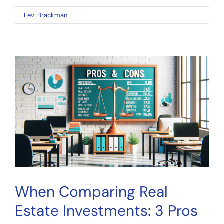
on
By
Levi Brackman
|
January 6, 2023
|
Comments Off
Equity
Multiple
to
Evaluate
a
Real
Estate
Investment
Opportunity
When Comparing Real
Estate Investments: 3 Pros