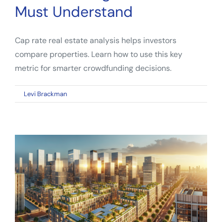
Must Understand
Cap rate real estate analysis helps investors
compare properties. Learn how to use this key
metric for smarter crowdfunding decisions.
on
By
Levi Brackman
|
March 26, 2026
|
Comments Off
Cap
Rate
Real
Estate:
What
Crowdfunding
Investors
Must
Understand