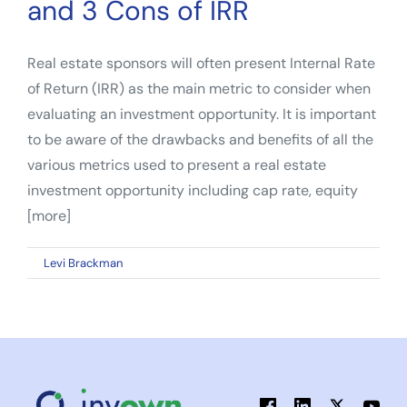
and 3 Cons of IRR
Real estate sponsors will often present Internal Rate
of Return (IRR) as the main metric to consider when
evaluating an investment opportunity. It is important
to be aware of the drawbacks and benefits of all the
various metrics used to present a real estate
investment opportunity including cap rate, equity
[more]
on
By
Levi Brackman
|
January 5, 2023
|
Comments Off
When
Comparing
Real
Estate
Investments:
3