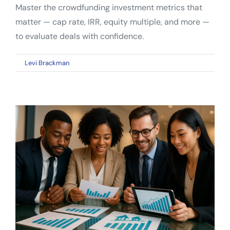
Master the crowdfunding investment metrics that
matter — cap rate, IRR, equity multiple, and more —
to evaluate deals with confidence.
on
By
Levi Brackman
|
April 6, 2026
|
Comments Off
Crowdfunding
Investment
Metrics:
A
Complete
Guide
for
Smarter
Deal
Analysis