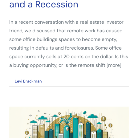
and a Recession
In a recent conversation with a real estate investor
friend, we discussed that remote work has caused
some office buildings spaces to become empty,
resulting in defaults and foreclosures. Some office
space currently sells at 20 cents on the dollar. Is this
a buying opportunity, or is the remote shift [more]
on
By
Levi Brackman
|
January 23, 2023
|
Comments Off
How
The
Post-
Pandemic
Real
Estate
Investor
Can