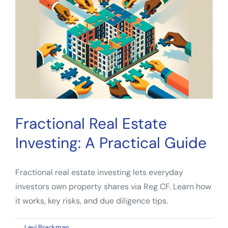
A
Guide
for
Passive
Investors
Fractional Real Estate
Investing: A Practical Guide
Fractional real estate investing lets everyday
investors own property shares via Reg CF. Learn how
it works, key risks, and due diligence tips.
on
By
Levi Brackman
|
March 1, 2026
|
Comments Off