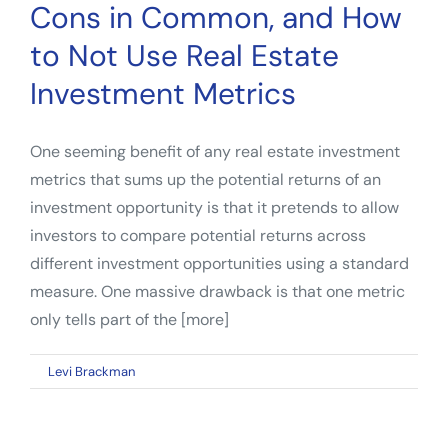
Cons in Common, and How
to Not Use Real Estate
Investment Metrics
One seeming benefit of any real estate investment
metrics that sums up the potential returns of an
investment opportunity is that it pretends to allow
investors to compare potential returns across
different investment opportunities using a standard
measure. One massive drawback is that one metric
only tells part of the [more]
on
By
Levi Brackman
|
January 10, 2023
|
Comments Off
IRR
and
Equity