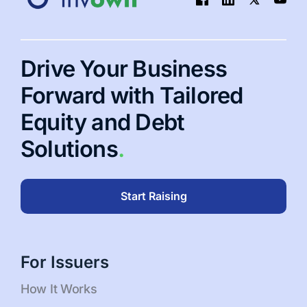
Pros
and
3
Cons
Drive Your Business
of
IRR
Forward with Tailored
Equity and Debt
Solutions
.
Start Raising
For Issuers
How It Works