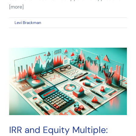
[more]
on
By
Levi Brackman
|
January 11, 2023
|
Comments Off
Real
Estate
Cash
Flow:
The
Benefits
of
the
Cash-
on-
Cash
Return
Metric
IRR and Equity Multiple: