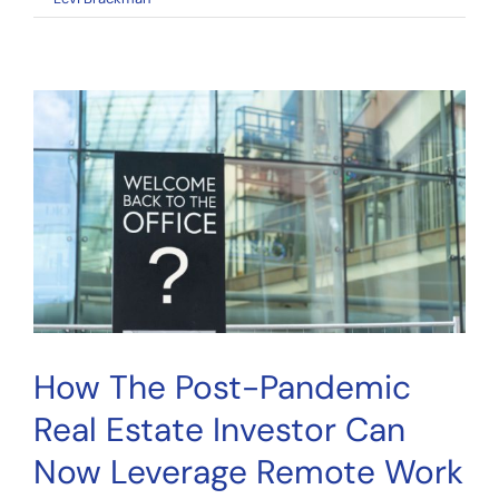
Fractional
Real
Estate
Investing:
A
Practical
Guide
How The Post-Pandemic
Real Estate Investor Can
Now Leverage Remote Work