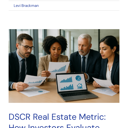
on
By
Levi Brackman
|
April 29, 2026
|
Comments Off
Net
Operating
Income:
The
Essential
Metric
Every
Real
Estate
Investor
Must
Understand
DSCR Real Estate Metric:
How Investors Evaluate