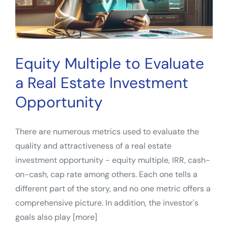
Estate
Investment
Evaluation
Equity Multiple to Evaluate
a Real Estate Investment
Opportunity
There are numerous metrics used to evaluate the
quality and attractiveness of a real estate
investment opportunity - equity multiple, IRR, cash-
on-cash, cap rate among others. Each one tells a
different part of the story, and no one metric offers a
comprehensive picture. In addition, the investor's
goals also play [more]