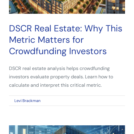
DSCR Real Estate: Why This
Metric Matters for
Crowdfunding Investors
DSCR real estate analysis helps crowdfunding
investors evaluate property deals. Learn how to
calculate and interpret this critical metric.
on
By
Levi Brackman
|
March 18, 2026
|
Comments Off
DSCR
Real
Estate:
Why