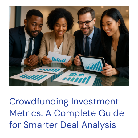
Estate
Metric:
How
Investors
Evaluate
Property
Cash
Flow
Crowdfunding Investment
Metrics: A Complete Guide
for Smarter Deal Analysis