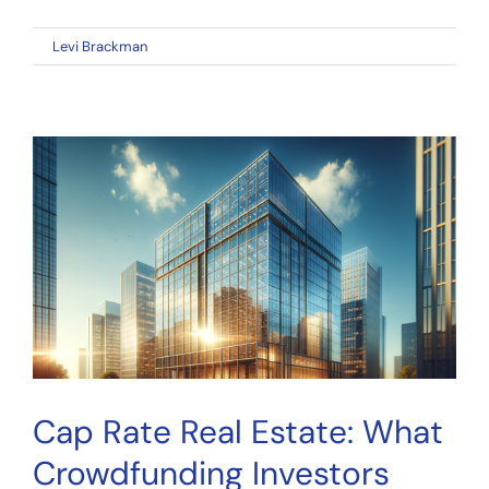
on
By
Levi Brackman
|
March 29, 2026
|
Comments Off
DSCR
Real
Estate:
What
Crowdfunding
Investors
Must
Know
About
Debt
Service
Coverage
Cap Rate Real Estate: What
Crowdfunding Investors