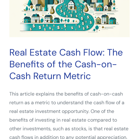
Now
Leverage
Remote
Work
and
a
Real Estate Cash Flow: The
Recession
Benefits of the Cash-on-
Cash Return Metric
This article explains the benefits of cash-on-cash
return as a metric to understand the cash flow of a
real estate investment opportunity. One of the
benefits of investing in real estate compared to
other investments, such as stocks, is that real estate
cash flows in addition to any potential appreciation.