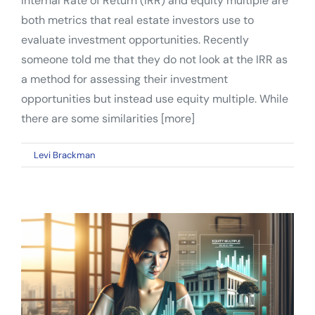
Internal Rate of Return (IRR) and equity multiple are
both metrics that real estate investors use to
evaluate investment opportunities. Recently
someone told me that they do not look at the IRR as
a method for assessing their investment
opportunities but instead use equity multiple. While
there are some similarities [more]
on
By
Levi Brackman
|
January 9, 2023
|
Comments Off
Know
the
Differences:
IRR
vs.
Equity
Multiple
for
Real