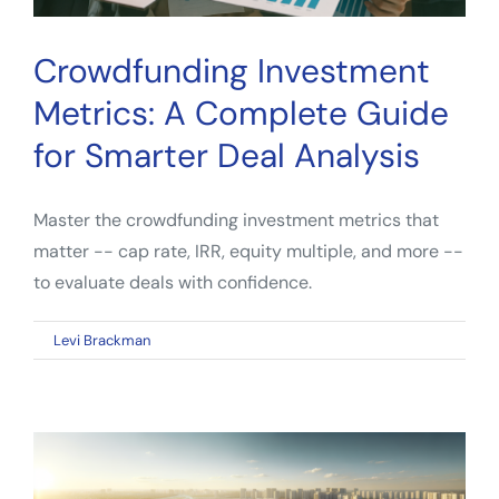
Crowdfunding Investment
Metrics: A Complete Guide
for Smarter Deal Analysis
Master the crowdfunding investment metrics that
matter -- cap rate, IRR, equity multiple, and more --
to evaluate deals with confidence.
on
By
Levi Brackman
|
April 6, 2026
|
Comments Off
Crowdfunding
Investment
Metrics:
A
Complete
Guide