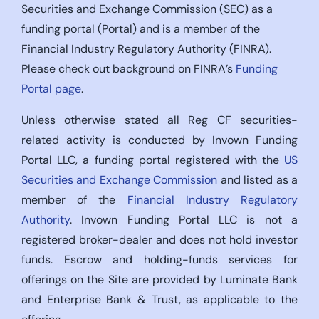
Securities and Exchange Commission (SEC) as a
funding portal (Portal) and is a member of the
Financial Industry Regulatory Authority (FINRA).
Please check out background on FINRA’s
Funding
Portal page
.
Unless otherwise stated all Reg CF securities-
related activity is conducted by Invown Funding
Portal LLC, a funding portal registered with the
US
Securities and Exchange Commission
and listed as a
member of the
Financial Industry Regulatory
Authority
. Invown Funding Portal LLC is not a
registered broker-dealer and does not hold investor
funds. Escrow and holding-funds services for
offerings on the Site are provided by Luminate Bank
and Enterprise Bank & Trust, as applicable to the