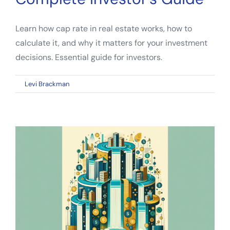
Learn how cap rate in real estate works, how to
calculate it, and why it matters for your investment
decisions. Essential guide for investors.
on
By
Levi Brackman
|
March 9, 2026
|
Comments Off
Cap
Rate
Real
Estate:
The
Complete
Investor’s
Guide