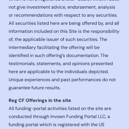
not give investment advice, endorsement, analysis
or recommendations with respect to any securities.
All securities listed here are being offered by, and all
information included on this Site is the responsibility
of, the applicable issuer of such securities. The
intermediary facilitating the offering will be
identified in such offering’s documentation. The
testimonials, statements, and opinions presented
here are applicable to the individuals depicted.
Unique experiences and past performances do not
guarantee future results.
Reg CF Offerings in the site
All funding-portal activities listed on the site are
conducted through Invown Funding Portal LLC, a
funding portal which is registered with the US