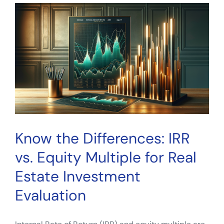
Multiple:
Cons
in
Common,
and
How
to
Not
Use
Real
Estate
Know the Differences: IRR
Investment
Metrics
vs. Equity Multiple for Real
Estate Investment
Evaluation