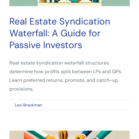
Real Estate Syndication
Waterfall: A Guide for
Passive Investors
Real estate syndication waterfall structures
determine how profits split between LPs and GPs.
Learn preferred returns, promote, and catch-up
provisions.
on
By
Levi Brackman
|
March 4, 2026
|
Comments Off
Real
Estate
Syndication
Waterfall: