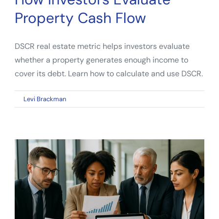
Property Cash Flow
DSCR real estate metric helps investors evaluate
whether a property generates enough income to
cover its debt. Learn how to calculate and use DSCR.
on
By
Levi Brackman
|
April 13, 2026
|
Comments Off
DSCR
Real
Estate
Metric:
How
Investors
Evaluate
Property
Cash
Flow