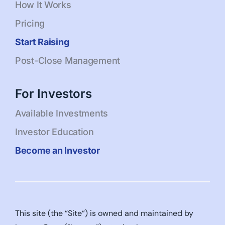
How It Works
Pricing
Start Raising
Post-Close Management
For Investors
Available Investments
Investor Education
Become an Investor
This site (the “Site“) is owned and maintained by