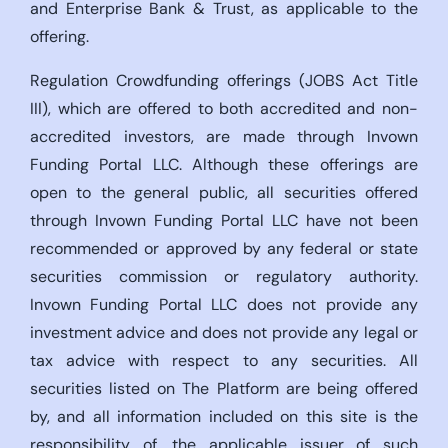
and Enterprise Bank & Trust, as applicable to the
offering.
Regulation Crowdfunding offerings (JOBS Act Title
III), which are offered to both accredited and non-
accredited investors, are made through Invown
Funding Portal LLC. Although these offerings are
open to the general public, all securities offered
through Invown Funding Portal LLC have not been
recommended or approved by any federal or state
securities commission or regulatory authority.
Invown Funding Portal LLC does not provide any
investment advice and does not provide any legal or
tax advice with respect to any securities. All
securities listed on The Platform are being offered
by, and all information included on this site is the
responsibility of, the applicable issuer of such