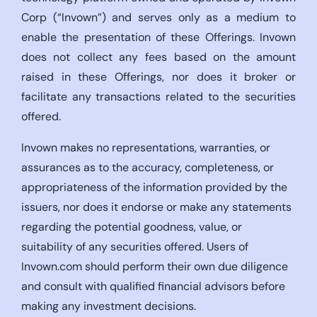
Corp (“Invown”) and serves only as a medium to
enable the presentation of these Offerings. Invown
does not collect any fees based on the amount
raised in these Offerings, nor does it broker or
facilitate any transactions related to the securities
offered.
Invown makes no representations, warranties, or
assurances as to the accuracy, completeness, or
appropriateness of the information provided by the
issuers, nor does it endorse or make any statements
regarding the potential goodness, value, or
suitability of any securities offered. Users of
Invown.com should perform their own due diligence
and consult with qualified financial advisors before
making any investment decisions.