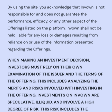
By using the site, you acknowledge that Invown is not
responsible for and does not guarantee the
performance, efficacy, or any other aspect of the
Offerings listed on the platform. Invown shall not be
held liable for any loss or damages resulting from
reliance on or use of the information presented
regarding the Offerings.
WHEN MAKING AN INVESTMENT DECISION,
INVESTORS MUST RELY ON THEIR OWN
EXAMINATION OF THE ISSUER AND THE TERMS OF
THE OFFERING. THIS INCLUDES ANALYZING THE
MERITS AND RISKS INVOLVED WITH INVESTING IN
THE OFFERING. INVESTMENTS ON INVOWN ARE
SPECULATIVE, ILLIQUID, AND INVOLVE A HIGH
DEGREE OF RISK. THIS RISK INCLUDES THE