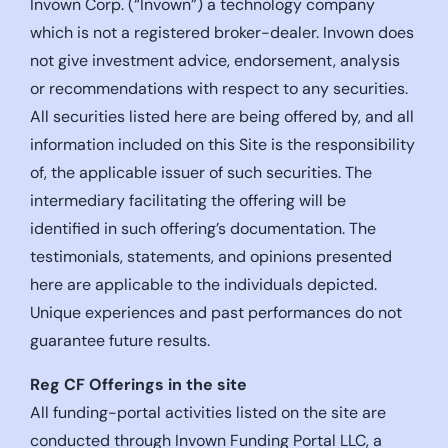
Invown Corp. (“Invown”) a technology company
which is not a registered broker-dealer. Invown does
not give investment advice, endorsement, analysis
or recommendations with respect to any securities.
All securities listed here are being offered by, and all
information included on this Site is the responsibility
of, the applicable issuer of such securities. The
intermediary facilitating the offering will be
identified in such offering’s documentation. The
testimonials, statements, and opinions presented
here are applicable to the individuals depicted.
Unique experiences and past performances do not
guarantee future results.
Reg CF Offerings in the site
All funding-portal activities listed on the site are
conducted through Invown Funding Portal LLC, a