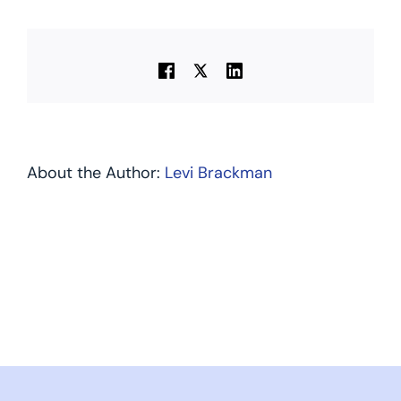
About the Author:
Levi Brackman