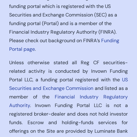
funding portal which is registered with the US
Securities and Exchange Commission (SEC) as a
funding portal (Portal) and is a member of the
Financial Industry Regulatory Authority (FINRA).
Please check out background on FINRA’s
Funding
Portal page
.
Unless otherwise stated all Reg CF securities-
related activity is conducted by Invown Funding
Portal LLC, a funding portal registered with the
US
Securities and Exchange Commission
and listed as a
member of the
Financial Industry Regulatory
Authority
. Invown Funding Portal LLC is not a
registered broker-dealer and does not hold investor
funds. Escrow and holding-funds services for
offerings on the Site are provided by Luminate Bank