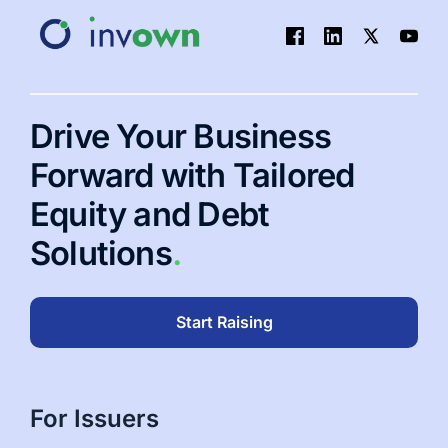
Drive Your Business
Forward with Tailored
Equity and Debt
Solutions
.
Start Raising
For Issuers