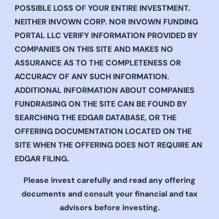
POSSIBLE LOSS OF YOUR ENTIRE INVESTMENT.
NEITHER INVOWN CORP. NOR INVOWN FUNDING
PORTAL LLC VERIFY INFORMATION PROVIDED BY
COMPANIES ON THIS SITE AND MAKES NO
ASSURANCE AS TO THE COMPLETENESS OR
ACCURACY OF ANY SUCH INFORMATION.
ADDITIONAL INFORMATION ABOUT COMPANIES
FUNDRAISING ON THE SITE CAN BE FOUND BY
SEARCHING THE EDGAR DATABASE, OR THE
OFFERING DOCUMENTATION LOCATED ON THE
SITE WHEN THE OFFERING DOES NOT REQUIRE AN
EDGAR FILING.
Please invest carefully and read any offering
documents and consult your financial and tax
advisors before investing.