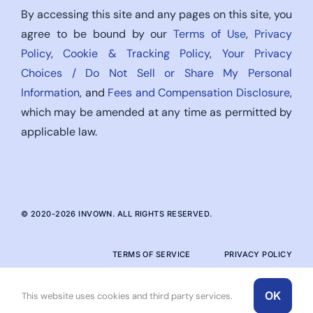
By accessing this site and any pages on this site, you
agree to be bound by our
Terms of Use
,
Privacy
Policy
,
Cookie & Tracking Policy
,
Your Privacy
Choices / Do Not Sell or Share My Personal
Information
, and
Fees and Compensation Disclosure
,
which may be amended at any time as permitted by
applicable law.
© 2020-
2026
INVOWN. ALL RIGHTS RESERVED.
TERMS OF SERVICE
PRIVACY POLICY
OK
This website uses cookies and third party services.