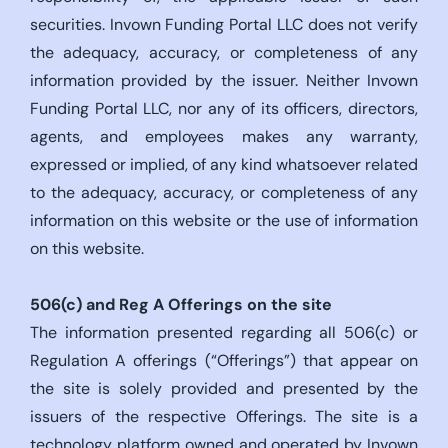
securities. Invown Funding Portal LLC does not verify
the adequacy, accuracy, or completeness of any
information provided by the issuer. Neither Invown
Funding Portal LLC, nor any of its officers, directors,
agents, and employees makes any warranty,
expressed or implied, of any kind whatsoever related
to the adequacy, accuracy, or completeness of any
information on this website or the use of information
on this website.
506(c)
and Reg A Offerings on the site
The information presented regarding all 506(c) or
Regulation A offerings (“Offerings”) that appear on
the site is solely provided and presented by the
issuers of the respective Offerings. The site is a
technology platform owned and operated by Invown