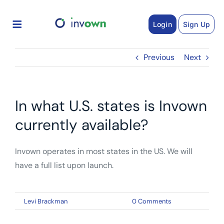
Skip
to
Login
Sign Up
content
Previous
Next
In what U.S. states is Invown
currently available?
Invown operates in most states in the US. We will
have a full list upon launch.
By
Levi Brackman
|
February 26, 2021
|
0 Comments