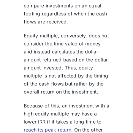
compare investments on an equal
footing regardless of when the cash
flows are received.
Equity multiple, conversely, does not
consider the time value of money
and instead calculates the dollar
amount returned based on the dollar
amount invested. Thus, equity
multiple is not affected by the timing
of the cash flows but rather by the
overall return on the investment.
Because of this, an investment with a
high equity multiple may have a
lower IRR if it takes a long time to
reach its peak return
. On the other