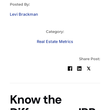
Posted By:
Levi Brackman
Category:
Real Estate Metrics
Share Post:
Know the