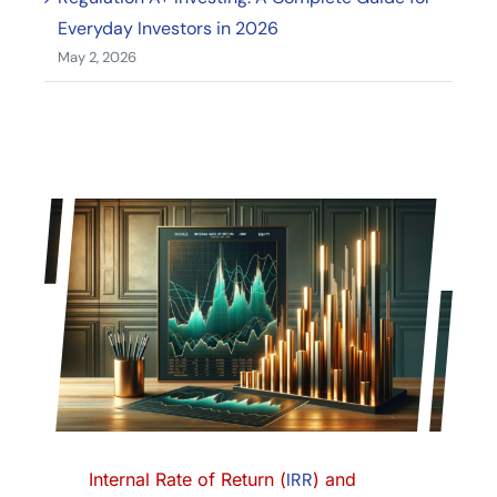
Everyday Investors in 2026
May 2, 2026
Internal Rate of Return (
IRR
) and