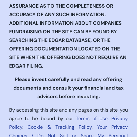
ASSURANCE AS TO THE COMPLETENESS OR
ACCURACY OF ANY SUCH INFORMATION.
ADDITIONAL INFORMATION ABOUT COMPANIES
FUNDRAISING ON THE SITE CAN BE FOUND BY
SEARCHING THE EDGAR DATABASE, OR THE
OFFERING DOCUMENTATION LOCATED ON THE
SITE WHEN THE OFFERING DOES NOT REQUIRE AN
EDGAR FILING.
Please invest carefully and read any offering
documents and consult your financial and tax
advisors before investing.
By accessing this site and any pages on this site, you
agree to be bound by our
Terms of Use
,
Privacy
Policy
,
Cookie & Tracking Policy
,
Your Privacy
Choices / Do Not Sell or Share My Personal