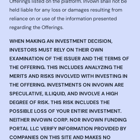
Offerings listed on the platform. Invown shall not be
held liable for any loss or damages resulting from
reliance on or use of the information presented
regarding the Offerings.
WHEN MAKING AN INVESTMENT DECISION,
INVESTORS MUST RELY ON THEIR OWN
EXAMINATION OF THE ISSUER AND THE TERMS OF
THE OFFERING. THIS INCLUDES ANALYZING THE
MERITS AND RISKS INVOLVED WITH INVESTING IN
THE OFFERING. INVESTMENTS ON INVOWN ARE
SPECULATIVE, ILLIQUID, AND INVOLVE A HIGH
DEGREE OF RISK. THIS RISK INCLUDES THE
POSSIBLE LOSS OF YOUR ENTIRE INVESTMENT.
NEITHER INVOWN CORP. NOR INVOWN FUNDING
PORTAL LLC VERIFY INFORMATION PROVIDED BY
COMPANIES ON THIS SITE AND MAKES NO