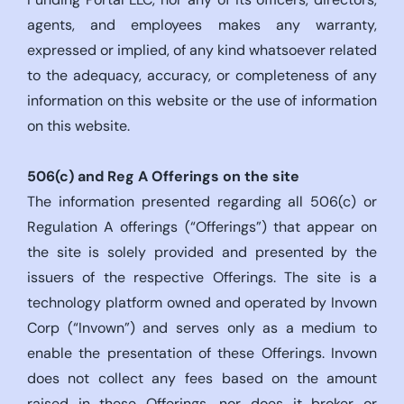
agents, and employees makes any warranty,
expressed or implied, of any kind whatsoever related
to the adequacy, accuracy, or completeness of any
information on this website or the use of information
on this website.
506(c)
and Reg A Offerings on the site
The information presented regarding all 506(c) or
Regulation A offerings (“Offerings”) that appear on
the site is solely provided and presented by the
issuers of the respective Offerings. The site is a
technology platform owned and operated by Invown
Corp (“Invown”) and serves only as a medium to
enable the presentation of these Offerings. Invown
does not collect any fees based on the amount
raised in these Offerings, nor does it broker or