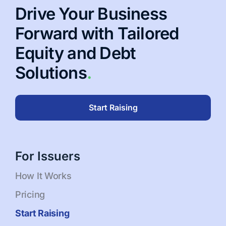
Drive Your Business
Forward with Tailored
Equity and Debt
Solutions
.
Start Raising
For Issuers
How It Works
Pricing
Start Raising