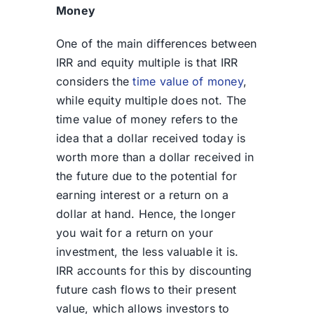
Money
One of the main differences between
IRR and equity mu
ltiple is tha
t IRR
considers the
time value of money
,
while equity multiple does not. The
time value of money refers to the
idea that a dollar received today is
worth more than a dollar received in
the future due to the potential for
earning interest or a return on a
dollar at hand. Hence, the longer
you wait for a return on your
investment, the less valuable it is.
IRR accounts for this by discounting
future cash flows to their present
value, which allows investors to