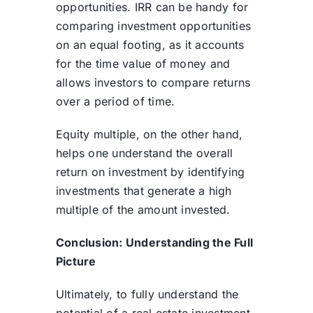
opportunities. IRR can be handy for
comparing investment opportunities
on an equal footing, as it accounts
for the time value of money and
allows investors to compare returns
over a period of time.
Equity multiple, on the other hand,
helps one understand the overall
return on investment by identifying
investments that generate a high
multiple of the amount invested.
Conclusion: Understanding the Full
Picture
Ultimately, to fully understand the