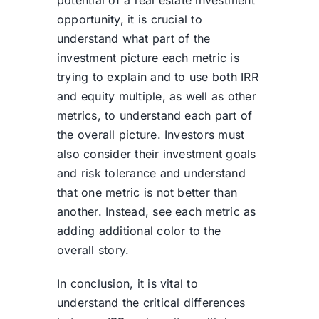
potential of a real estate investment
opportunity, it is crucial to
understand what part of the
investment picture each metric is
trying to explain and to use both IRR
and equity multiple, as well as other
metrics, to understand each part of
the overall picture. Investors must
also consider their investment goals
and risk tolerance and understand
that one metric is not better than
another. Instead, see each metric as
adding additional color to the
overall story.
In conclusion, it is vital to
understand the critical differences