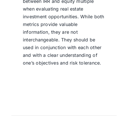
between IRR and equity multiple
when evaluating real estate
investment opportunities. While both
metrics provide valuable
information, they are not
interchangeable. They should be
used in conjunction with each other
and with a clear understanding of
one’s objectives and risk tolerance.