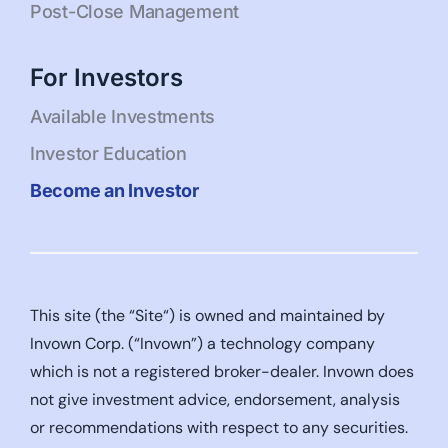
Post-Close Management
For Investors
Available Investments
Investor Education
Become an Investor
This site (the “Site“) is owned and maintained by
Invown Corp. (“Invown”) a technology company
which is not a registered broker-dealer. Invown does
not give investment advice, endorsement, analysis
or recommendations with respect to any securities.