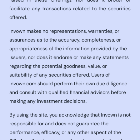
facilitate any transactions related to the securities
offered.
Invown makes no representations, warranties, or
assurances as to the accuracy, completeness, or
appropriateness of the information provided by the
issuers, nor does it endorse or make any statements
regarding the potential goodness, value, or
suitability of any securities offered. Users of
Invown.com should perform their own due diligence
and consult with qualified financial advisors before
making any investment decisions.
By using the site, you acknowledge that Invown is not
responsible for and does not guarantee the
performance, efficacy, or any other aspect of the