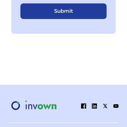
Submit