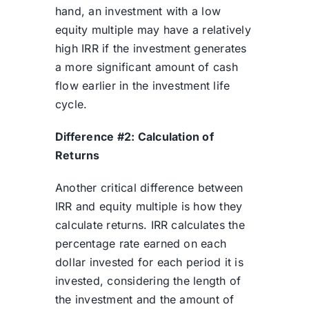
hand, an investment with a low
equity multiple may have a relatively
high IRR if the investment generates
a more significant amount of cash
flow earlier in the investment life
cycle.
Difference #2: Calculation of
Returns
Another critical difference between
IRR and equity multiple is how they
calculate returns. IRR calculates the
percentage rate earned on each
dollar invested for each period it is
invested, considering the length of
the investment and the amount of