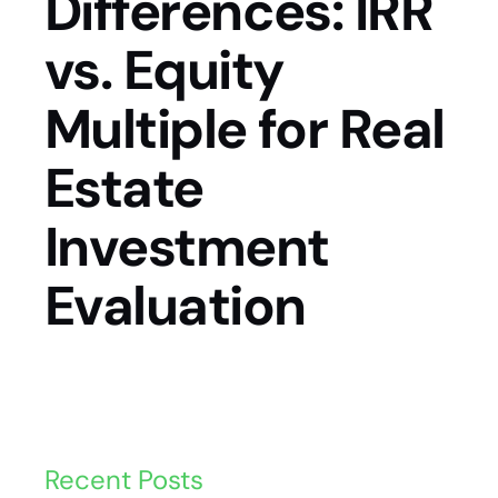
Differences: IRR
vs. Equity
Multiple for Real
Estate
Investment
Evaluation
Recent Posts