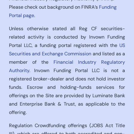
Please check out background on FINRA’s
Funding
Portal page
.
Unless otherwise stated all Reg CF securities-
related activity is conducted by Invown Funding
Portal LLC, a funding portal registered with the
US
Securities and Exchange Commission
and listed as a
member of the
Financial Industry Regulatory
Authority
. Invown Funding Portal LLC is not a
registered broker-dealer and does not hold investor
funds. Escrow and holding-funds services for
offerings on the Site are provided by Luminate Bank
and Enterprise Bank & Trust, as applicable to the
offering.
Regulation Crowdfunding offerings (JOBS Act Title
III), which are offered to both accredited and non-