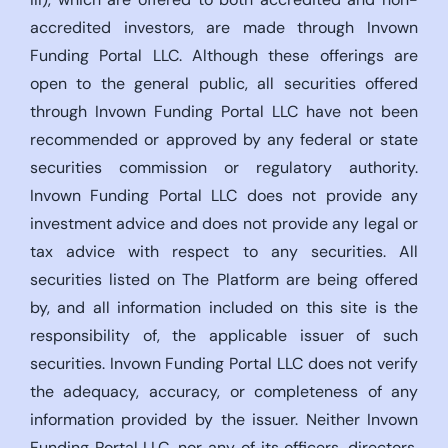
accredited investors, are made through Invown
Funding Portal LLC. Although these offerings are
open to the general public, all securities offered
through Invown Funding Portal LLC have not been
recommended or approved by any federal or state
securities commission or regulatory authority.
Invown Funding Portal LLC does not provide any
investment advice and does not provide any legal or
tax advice with respect to any securities. All
securities listed on The Platform are being offered
by, and all information included on this site is the
responsibility of, the applicable issuer of such
securities. Invown Funding Portal LLC does not verify
the adequacy, accuracy, or completeness of any
information provided by the issuer. Neither Invown
Funding Portal LLC, nor any of its officers, directors,