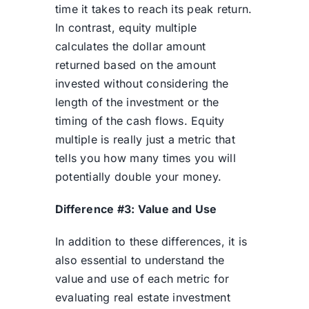
time it takes to reach its peak return.
In contrast, equity multiple
calculates the dollar amount
returned based on the amount
invested without considering the
length of the investment or the
timing of the cash flows. Equity
multiple is really just a metric that
tells you how many times you will
potentially double your money.
Difference #3: Value and Use
In addition to these differences, it is
also essential to understand the
value and use of each metric for
evaluating real estate investment