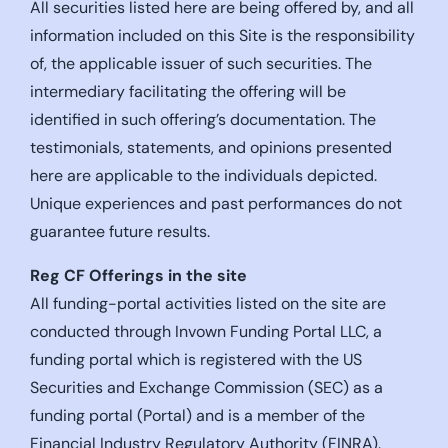
All securities listed here are being offered by, and all
information included on this Site is the responsibility
of, the applicable issuer of such securities. The
intermediary facilitating the offering will be
identified in such offering’s documentation. The
testimonials, statements, and opinions presented
here are applicable to the individuals depicted.
Unique experiences and past performances do not
guarantee future results.
Reg CF Offerings in the site
All funding-portal activities listed on the site are
conducted through Invown Funding Portal LLC, a
funding portal which is registered with the US
Securities and Exchange Commission (SEC) as a
funding portal (Portal) and is a member of the
Financial Industry Regulatory Authority (FINRA).