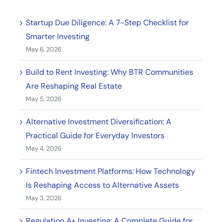
Startup Due Diligence: A 7-Step Checklist for
Smarter Investing
May 6, 2026
Build to Rent Investing: Why BTR Communities
Are Reshaping Real Estate
May 5, 2026
Alternative Investment Diversification: A
Practical Guide for Everyday Investors
May 4, 2026
Fintech Investment Platforms: How Technology
Is Reshaping Access to Alternative Assets
May 3, 2026
Regulation A+ Investing: A Complete Guide for