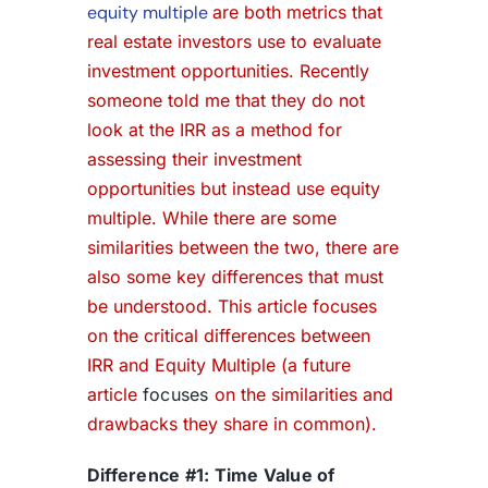
equity multiple
are both metrics that
real estate investors use to evaluate
investment opportunities. Recently
someone told me that they do not
look at the IRR as a method for
assessing their investment
opportunities but instead use equity
multiple. While there are some
similarities between the two, there are
also some key differences that must
be understood. This article focuses
on the critical differences between
IRR and Equity Multiple (a future
article
focuses
on the similarities and
drawbacks they share in common).
Difference #1: Time Value of