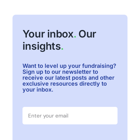
Your inbox
.
Our
insights
.
Want to level up your fundraising?
Sign up to our newsletter to
receive our latest posts and other
exclusive resources directly to
your inbox.