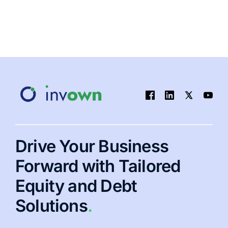
Drive Your Business
Forward with Tailored
Equity and Debt
Solutions
.