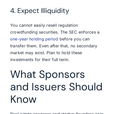
4. Expect Illiquidity
You cannot easily resell regulation
crowdfunding securities. The SEC enforces a
one-year holding period
before you can
transfer them. Even after that, no secondary
market may exist. Plan to hold these
investments for their full term.
What Sponsors
and Issuers Should
Know