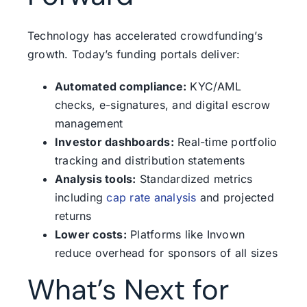
Technology has accelerated crowdfunding’s
growth. Today’s funding portals deliver:
Automated compliance:
KYC/AML
checks, e-signatures, and digital escrow
management
Investor dashboards:
Real-time portfolio
tracking and distribution statements
Analysis tools:
Standardized metrics
including
cap rate analysis
and projected
returns
Lower costs:
Platforms like Invown
reduce overhead for sponsors of all sizes
What’s Next for