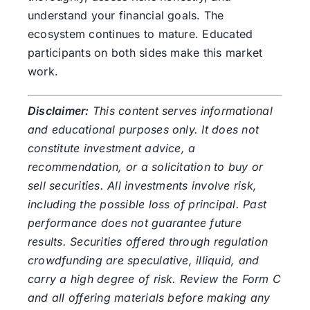
understand your financial goals. The
ecosystem continues to mature. Educated
participants on both sides make this market
work.
Disclaimer:
This content serves informational
and educational purposes only. It does not
constitute investment advice, a
recommendation, or a solicitation to buy or
sell securities. All investments involve risk,
including the possible loss of principal. Past
performance does not guarantee future
results. Securities offered through regulation
crowdfunding are speculative, illiquid, and
carry a high degree of risk. Review the Form C
and all offering materials before making any