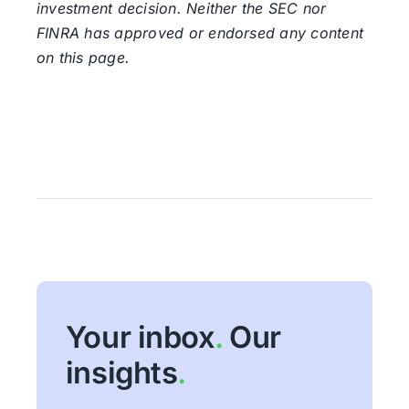
investment decision. Neither the SEC nor
FINRA has approved or endorsed any content
on this page.
Your inbox
.
Our
insights
.