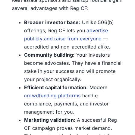
Real estate sponsors and startup founders gain
several advantages with Reg CF:
Broader investor base:
Unlike 506(b)
offerings, Reg CF lets you
advertise
publicly and raise from everyone
—
accredited and non-accredited alike.
Community building:
Your investors
become advocates. They have a financial
stake in your success and will promote
your project organically.
Efficient capital formation:
Modern
crowdfunding platforms
handle
compliance, payments, and investor
management for you.
Marketing validation:
A successful Reg
CF campaign proves market demand.