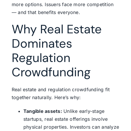
more options. Issuers face more competition
— and that benefits everyone.
Why Real Estate
Dominates
Regulation
Crowdfunding
Real estate and regulation crowdfunding fit
together naturally. Here’s why:
Tangible assets:
Unlike early-stage
startups, real estate offerings involve
physical properties. Investors can analyze