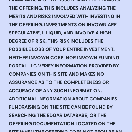
THE OFFERING. THIS INCLUDES ANALYZING THE
MERITS AND RISKS INVOLVED WITH INVESTING IN
THE OFFERING. INVESTMENTS ON INVOWN ARE
SPECULATIVE, ILLIQUID, AND INVOLVE A HIGH
DEGREE OF RISK. THIS RISK INCLUDES THE
POSSIBLE LOSS OF YOUR ENTIRE INVESTMENT.
NEITHER INVOWN CORP. NOR INVOWN FUNDING
PORTAL LLC VERIFY INFORMATION PROVIDED BY
COMPANIES ON THIS SITE AND MAKES NO
ASSURANCE AS TO THE COMPLETENESS OR
ACCURACY OF ANY SUCH INFORMATION.
ADDITIONAL INFORMATION ABOUT COMPANIES
FUNDRAISING ON THE SITE CAN BE FOUND BY
SEARCHING THE EDGAR DATABASE, OR THE
OFFERING DOCUMENTATION LOCATED ON THE
SITE WHEN THE OFFERING DOES NOT REQUIRE AN