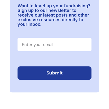
Want to level up your fundraising?
Sign up to our newsletter to
receive our latest posts and other
exclusive resources directly to
your inbox.
Submit