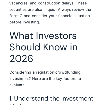
vacancies, and construction delays. These
securities are also illiquid. Always review the
Form C and consider your financial situation
before investing.
What Investors
Should Know in
2026
Considering a regulation crowdfunding
investment? Here are the key factors to
evaluate.
1. Understand the Investment