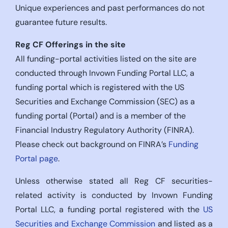
Unique experiences and past performances do not
guarantee future results.
Reg CF Offerings in the site
All funding-portal activities listed on the site are
conducted through Invown Funding Portal LLC, a
funding portal which is registered with the US
Securities and Exchange Commission (SEC) as a
funding portal (Portal) and is a member of the
Financial Industry Regulatory Authority (FINRA).
Please check out background on FINRA’s
Funding
Portal page
.
Unless otherwise stated all Reg CF securities-
related activity is conducted by Invown Funding
Portal LLC, a funding portal registered with the
US
Securities and Exchange Commission
and listed as a