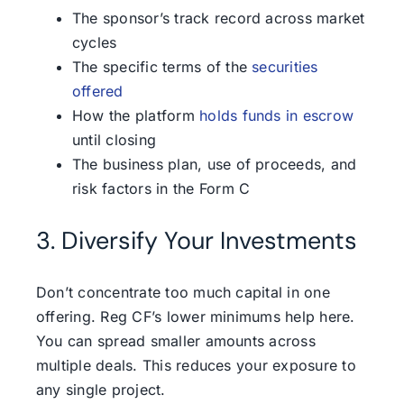
The sponsor’s track record across market
cycles
The specific terms of the
securities
offered
How the platform
holds funds in escrow
until closing
The business plan, use of proceeds, and
risk factors in the Form C
3. Diversify Your Investments
Don’t concentrate too much capital in one
offering. Reg CF’s lower minimums help here.
You can spread smaller amounts across
multiple deals. This reduces your exposure to
any single project.