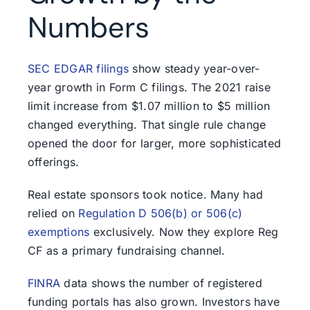
Numbers
SEC EDGAR filings
show steady year-over-
year growth in Form C filings. The 2021 raise
limit increase from $1.07 million to $5 million
changed everything. That single rule change
opened the door for larger, more sophisticated
offerings.
Real estate sponsors took notice. Many had
relied on
Regulation D 506(b) or 506(c)
exemptions
exclusively. Now they explore Reg
CF as a primary fundraising channel.
FINRA
data shows the number of registered
funding portals has also grown. Investors have