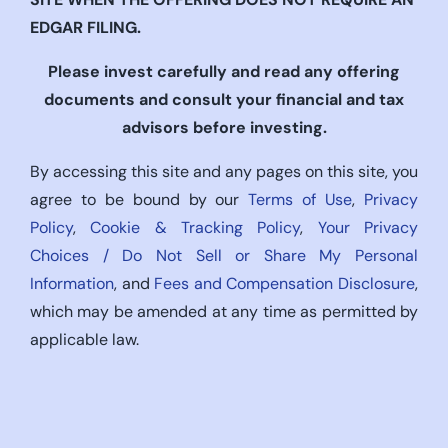
EDGAR FILING.
Please invest carefully and read any offering
documents and consult your financial and tax
advisors before investing.
By accessing this site and any pages on this site, you
agree to be bound by our
Terms of Use
,
Privacy
Policy
,
Cookie & Tracking Policy
,
Your Privacy
Choices / Do Not Sell or Share My Personal
Information
, and
Fees and Compensation Disclosure
,
which may be amended at any time as permitted by
applicable law.