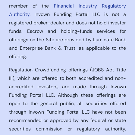
member of the
Financial Industry Regulatory
Authority
. Invown Funding Portal LLC is not a
registered broker-dealer and does not hold investor
funds. Escrow and holding-funds services for
offerings on the Site are provided by Luminate Bank
and Enterprise Bank & Trust, as applicable to the
offering.
Regulation Crowdfunding offerings (JOBS Act Title
III), which are offered to both accredited and non-
accredited investors, are made through Invown
Funding Portal LLC. Although these offerings are
open to the general public, all securities offered
through Invown Funding Portal LLC have not been
recommended or approved by any federal or state
securities commission or regulatory authority.