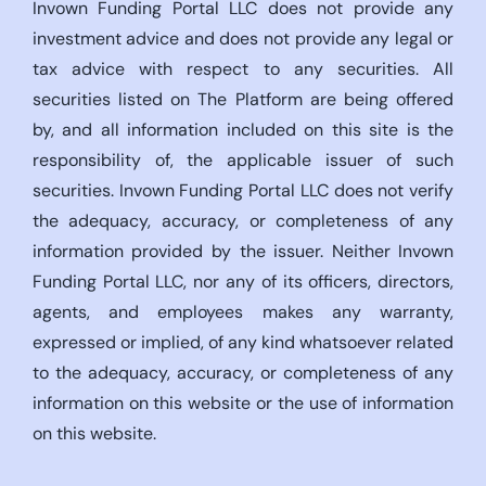
Invown Funding Portal LLC does not provide any
investment advice and does not provide any legal or
tax advice with respect to any securities. All
securities listed on The Platform are being offered
by, and all information included on this site is the
responsibility of, the applicable issuer of such
securities. Invown Funding Portal LLC does not verify
the adequacy, accuracy, or completeness of any
information provided by the issuer. Neither Invown
Funding Portal LLC, nor any of its officers, directors,
agents, and employees makes any warranty,
expressed or implied, of any kind whatsoever related
to the adequacy, accuracy, or completeness of any
information on this website or the use of information
on this website.