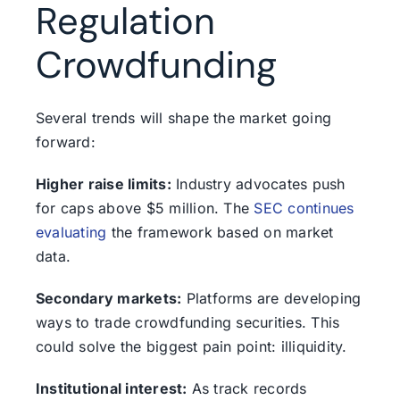
Regulation
Crowdfunding
Several trends will shape the market going
forward:
Higher raise limits:
Industry advocates push
for caps above $5 million. The
SEC continues
evaluating
the framework based on market
data.
Secondary markets:
Platforms are developing
ways to trade crowdfunding securities. This
could solve the biggest pain point: illiquidity.
Institutional interest:
As track records