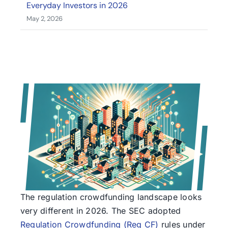
Everyday Investors in 2026
May 2, 2026
The regulation crowdfunding landscape looks
very different in 2026. The SEC adopted
Regulation Crowdfunding (Reg CF)
rules under