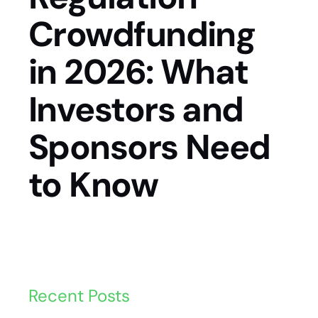
Crowdfunding
in 2026: What
Investors and
Sponsors Need
to Know
Recent Posts