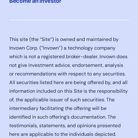
Become an Investor
This site (the “Site“) is owned and maintained by
Invown Corp. (“Invown”) a technology company
which is not a registered broker-dealer. Invown does
not give investment advice, endorsement, analysis
or recommendations with respect to any securities.
All securities listed here are being offered by, and all
information included on this Site is the responsibility
of, the applicable issuer of such securities. The
intermediary facilitating the offering will be
identified in such offering’s documentation. The
testimonials, statements, and opinions presented
here are applicable to the individuals depicted.