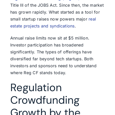
Title III of the JOBS Act. Since then, the market
has grown rapidly. What started as a tool for
small startup raises now powers major
real
estate projects and syndications
.
Annual raise limits now sit at $5 million.
Investor participation has broadened
significantly. The types of offerings have
diversified far beyond tech startups. Both
investors and sponsors need to understand
where Reg CF stands today.
Regulation
Crowdfunding
Growth by the