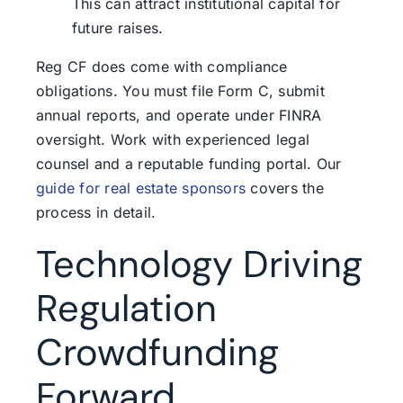
This can attract institutional capital for
future raises.
Reg CF does come with compliance
obligations. You must file Form C, submit
annual reports, and operate under FINRA
oversight. Work with experienced legal
counsel and a reputable funding portal. Our
guide for real estate sponsors
covers the
process in detail.
Technology Driving
Regulation
Crowdfunding
Forward