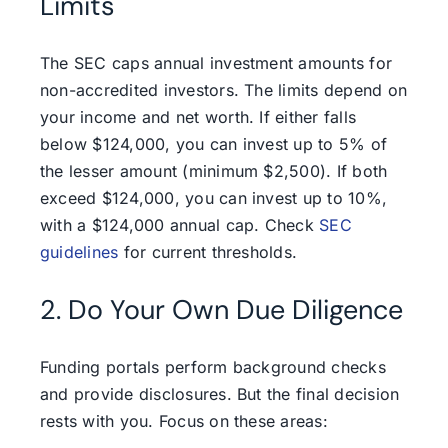
Limits
The SEC caps annual investment amounts for
non-accredited investors. The limits depend on
your income and net worth. If either falls
below $124,000, you can invest up to 5% of
the lesser amount (minimum $2,500). If both
exceed $124,000, you can invest up to 10%,
with a $124,000 annual cap. Check
SEC
guidelines
for current thresholds.
2. Do Your Own Due Diligence
Funding portals perform background checks
and provide disclosures. But the final decision
rests with you. Focus on these areas: