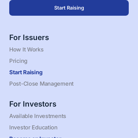
Start Raising
For Issuers
How It Works
Pricing
Start Raising
Post-Close Management
For Investors
Available Investments
Investor Education