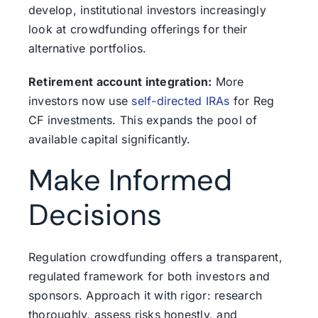
develop, institutional investors increasingly
look at crowdfunding offerings for their
alternative portfolios.
Retirement account integration:
More
investors now use
self-directed IRAs
for Reg
CF investments. This expands the pool of
available capital significantly.
Make Informed
Decisions
Regulation crowdfunding offers a transparent,
regulated framework for both investors and
sponsors. Approach it with rigor: research
thoroughly, assess risks honestly, and