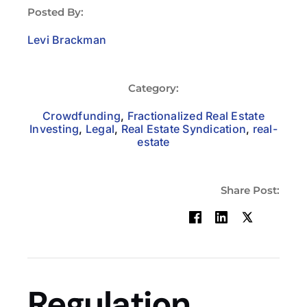
Posted By:
Levi Brackman
Category:
Crowdfunding
,
Fractionalized Real Estate
Investing
,
Legal
,
Real Estate Syndication
,
real-
estate
Share Post:
Regulation