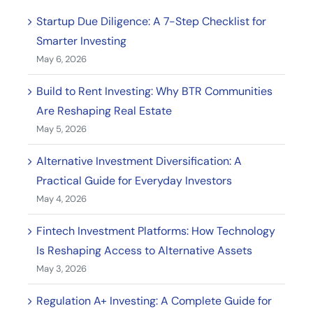
Startup Due Diligence: A 7-Step Checklist for
Smarter Investing
May 6, 2026
Build to Rent Investing: Why BTR Communities
Are Reshaping Real Estate
May 5, 2026
Alternative Investment Diversification: A
Practical Guide for Everyday Investors
May 4, 2026
Fintech Investment Platforms: How Technology
Is Reshaping Access to Alternative Assets
May 3, 2026
Regulation A+ Investing: A Complete Guide for