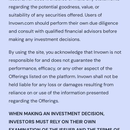
regarding the potential goodness, value, or
suitability of any securities offered. Users of
Invown.com should perform their own due diligence
and consult with qualified financial advisors before
making any investment decisions.
By using the site, you acknowledge that Invown is not
responsible for and does not guarantee the
performance, efficacy, or any other aspect of the
Offerings listed on the platform. Invown shall not be
held liable for any loss or damages resulting from
reliance on or use of the information presented
regarding the Offerings.
WHEN MAKING AN INVESTMENT DECISION,
INVESTORS MUST RELY ON THEIR OWN
EXAMINATION OF THE ISSUER AND THE TERMS OF