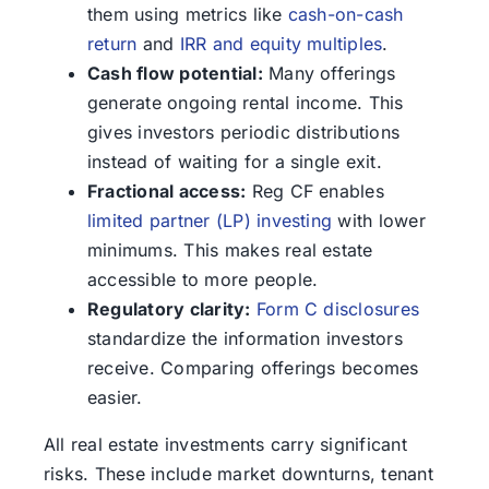
them using metrics like
cash-on-cash
return
and
IRR and equity multiples
.
Cash flow potential:
Many offerings
generate ongoing rental income. This
gives investors periodic distributions
instead of waiting for a single exit.
Fractional access:
Reg CF enables
limited partner (LP) investing
with lower
minimums. This makes real estate
accessible to more people.
Regulatory clarity:
Form C disclosures
standardize the information investors
receive. Comparing offerings becomes
easier.
All real estate investments carry significant
risks. These include market downturns, tenant