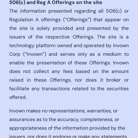
506(c)
and Reg A Offerings on the site
The information presented regarding all 506(c) or
Regulation A offerings (“Offerings”) that appear on
the site is solely provided and presented by the
issuers of the respective Offerings. The site is a
technology platform owned and operated by Invown
Corp (“Invown”) and serves only as a medium to
enable the presentation of these Offerings. Invown
does not collect any fees based on the amount
raised in these Offerings, nor does it broker or
facilitate any transactions related to the securities
offered.
Invown makes no representations, warranties, or
assurances as to the accuracy, completeness, or
appropriateness of the information provided by the
issuers, nor does it endorse or make any statements